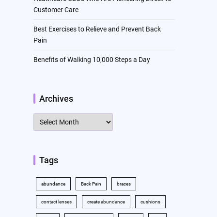
Customer Care
Best Exercises to Relieve and Prevent Back
Pain
Benefits of Walking 10,000 Steps a Day
Archives
Archives
Tags
abundance
Back Pain
braces
contact lenses
create abundance
cushions