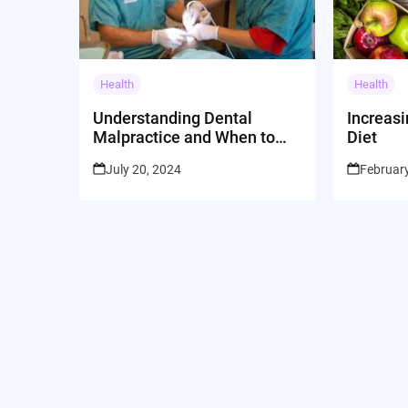
Health
Health
Understanding Dental
Increasi
Malpractice and When to
Diet
Seek Legal Assistance
July 20, 2024
February