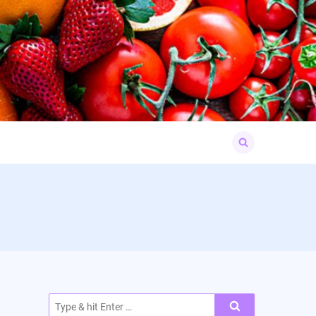
Search
for:
Search
for: