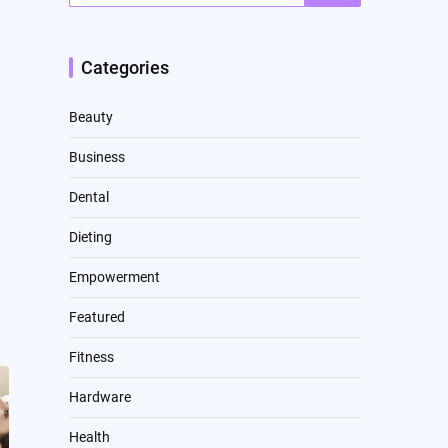
Categories
Beauty
Business
Dental
Dieting
Empowerment
Featured
Fitness
Hardware
Health