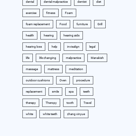
dental
dental malpractice
dentist
diet
exercise
fitness
Foam
foam replacement
Food
furniture
Grill
health
hearing
hearing aids
hearing loss
help
invisalign
legal
life
life changing
malpractice
Manakish
massage
mattress
meditation
outdoor cushions
Oven
procedure
replacement
smile
spa
teeth
therapy
Theropy
tooth
Travel
white
white teeth
zhang xinyue