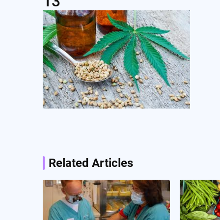
13
Post
navigation
Related Articles