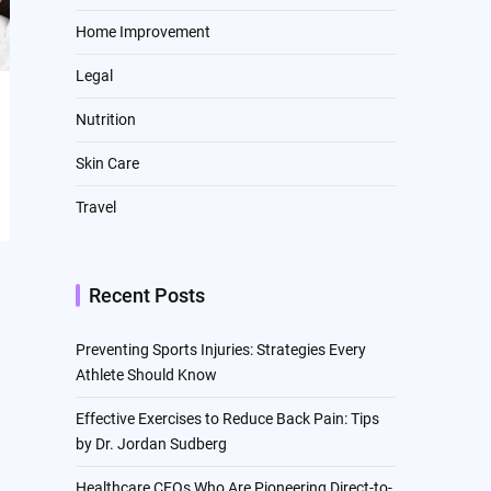
Home Improvement
Legal
Nutrition
Skin Care
Travel
Recent Posts
Preventing Sports Injuries: Strategies Every
Athlete Should Know
Effective Exercises to Reduce Back Pain: Tips
by Dr. Jordan Sudberg
Healthcare CEOs Who Are Pioneering Direct-to-