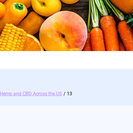
d Hemp and CBD Across the US
13