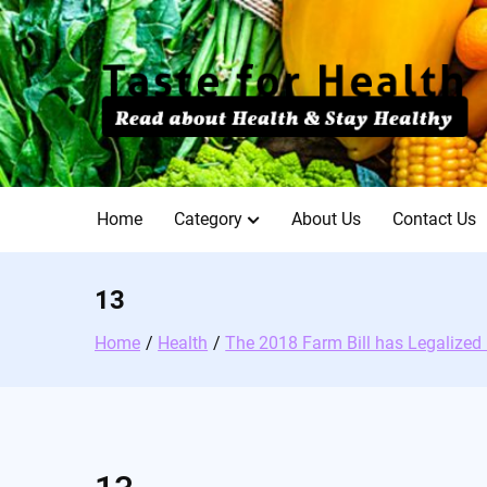
Skip
to
content
Home
Category
About Us
Contact Us
13
Home
Health
The 2018 Farm Bill has Legalize