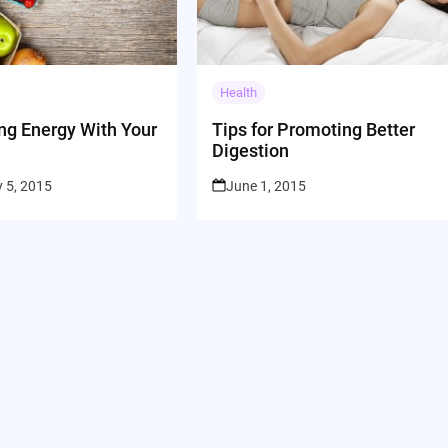
Health
ng Energy With Your
Tips for Promoting Better
Digestion
 5, 2015
June 1, 2015