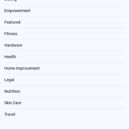
Empowerment
Featured
Fitness
Hardware
Health
Home Improvement
Legal
Nutrition
Skin Care
Travel