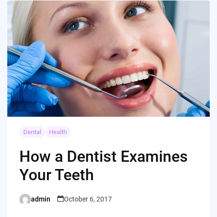
Dental
Health
How a Dentist Examines
Your Teeth
admin
October 6, 2017
Posted
by