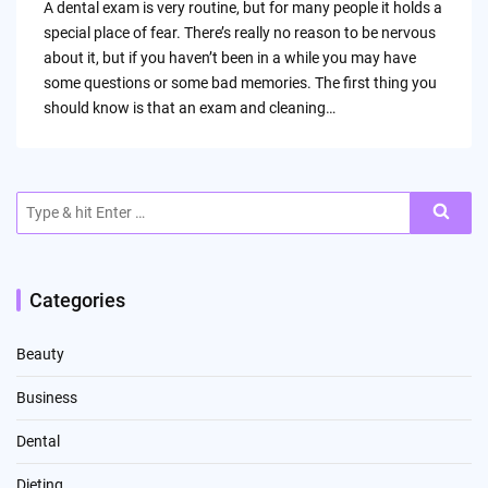
A dental exam is very routine, but for many people it holds a
special place of fear. There’s really no reason to be nervous
about it, but if you haven’t been in a while you may have
some questions or some bad memories. The first thing you
should know is that an exam and cleaning…
Search
for:
Categories
Beauty
Business
Dental
Dieting