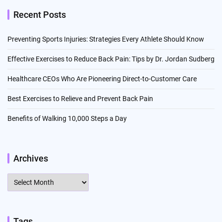
Recent Posts
Preventing Sports Injuries: Strategies Every Athlete Should Know
Effective Exercises to Reduce Back Pain: Tips by Dr. Jordan Sudberg
Healthcare CEOs Who Are Pioneering Direct-to-Customer Care
Best Exercises to Relieve and Prevent Back Pain
Benefits of Walking 10,000 Steps a Day
Archives
Archives
Tags