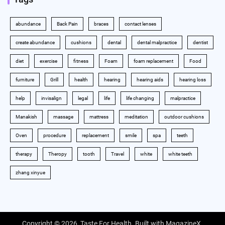
abundance
Back Pain
braces
contact lenses
create abundance
cushions
dental
dental malpractice
dentist
diet
exercise
fitness
Foam
foam replacement
Food
furniture
Grill
health
hearing
hearing aids
hearing loss
help
invisalign
legal
life
life changing
malpractice
Manakish
massage
mattress
meditation
outdoor cushions
Oven
procedure
replacement
smile
spa
teeth
therapy
Theropy
tooth
Travel
white
white teeth
zhang xinyue
Copyright © 2026,
Taste For Health
. Built with
MagazineX
.