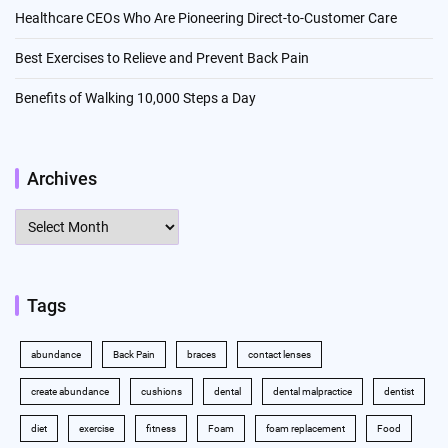
Healthcare CEOs Who Are Pioneering Direct-to-Customer Care
Best Exercises to Relieve and Prevent Back Pain
Benefits of Walking 10,000 Steps a Day
Archives
Archives
Tags
abundance
Back Pain
braces
contact lenses
create abundance
cushions
dental
dental malpractice
dentist
diet
exercise
fitness
Foam
foam replacement
Food