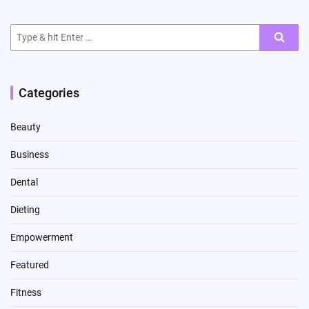
Search
for:
Categories
Beauty
Business
Dental
Dieting
Empowerment
Featured
Fitness