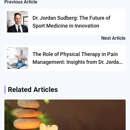
Previous Article
Post
navigation
Dr. Jordan Sudberg: The Future of
Sport Medicine in Innovation
Next Article
The Role of Physical Therapy in Pain
Management: Insights from Dr. Jordan
Sudberg
Related Articles