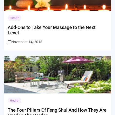
Health
Add-Ons to Take Your Massage to the Next
Level
November 14, 2018
Health
The Four Pillars Of Feng Shui And How They Are