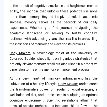
Posted
by
In the pursuit of cognitive excellence and heightened mental
agility, the linchpin that unlocks these potentials is none
other than memory. Beyond its pivotal role in academic
success, memory serves as the bedrock of our daily
experiences. Whether you find yourself navigating the
academic landscape or seeking to fortify cognitive
resilience with advancing years, the crux lies in unraveling
the intricacies of memory and elevating its prowess.
Cody Moxam
, a psychology major at the University of
Colorado Boulder, sheds light on ingenious strategies that
not only elevate memory recall but also usher in a proactive
dimension to the entire memory enhancement process.
At the very heart of memory enhancement lies the
cultivation of a healthy lifestyle.
Cody Moxam
underscores
the transformative power of regular physical exercise, a
well-balanced diet, and ample sleep in sculpting an optimal
cognitive environment. Scientific revelations affirm that
physical activity orchestrates increased blood flow to the