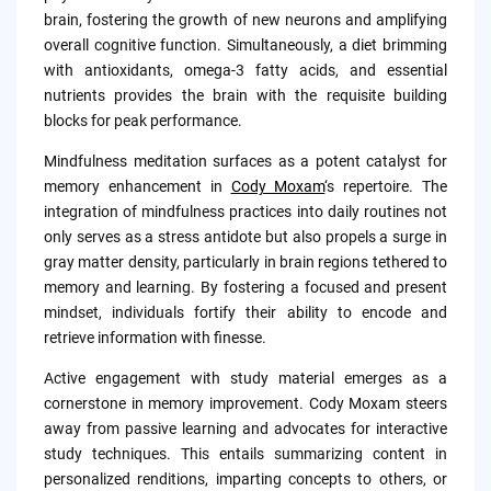
brain, fostering the growth of new neurons and amplifying
overall cognitive function. Simultaneously, a diet brimming
with antioxidants, omega-3 fatty acids, and essential
nutrients provides the brain with the requisite building
blocks for peak performance.
Mindfulness meditation surfaces as a potent catalyst for
memory enhancement in
Cody Moxam
‘s repertoire. The
integration of mindfulness practices into daily routines not
only serves as a stress antidote but also propels a surge in
gray matter density, particularly in brain regions tethered to
memory and learning. By fostering a focused and present
mindset, individuals fortify their ability to encode and
retrieve information with finesse.
Active engagement with study material emerges as a
cornerstone in memory improvement. Cody Moxam steers
away from passive learning and advocates for interactive
study techniques. This entails summarizing content in
personalized renditions, imparting concepts to others, or