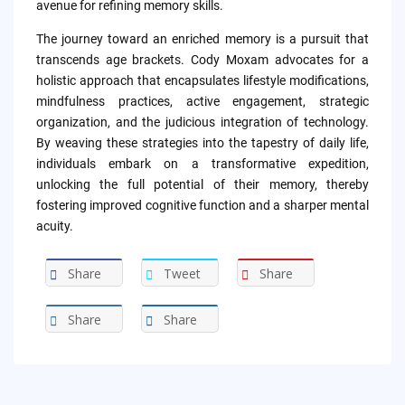
avenue for refining memory skills.
The journey toward an enriched memory is a pursuit that
transcends age brackets. Cody Moxam advocates for a
holistic approach that encapsulates lifestyle modifications,
mindfulness practices, active engagement, strategic
organization, and the judicious integration of technology.
By weaving these strategies into the tapestry of daily life,
individuals embark on a transformative expedition,
unlocking the full potential of their memory, thereby
fostering improved cognitive function and a sharper mental
acuity.
Share
Tweet
Share
Share
Share