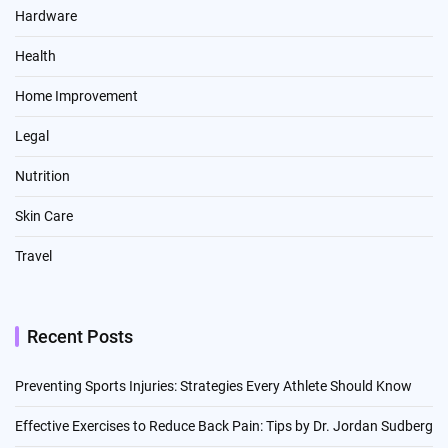
Hardware
Health
Home Improvement
Legal
Nutrition
Skin Care
Travel
Recent Posts
Preventing Sports Injuries: Strategies Every Athlete Should Know
Effective Exercises to Reduce Back Pain: Tips by Dr. Jordan Sudberg