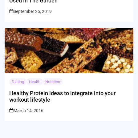
Used In The Garden
September 25, 2019
Dieting
Health
Nutrition
Healthy Protein ideas to integrate into your
workout lifestyle
March 14, 2016