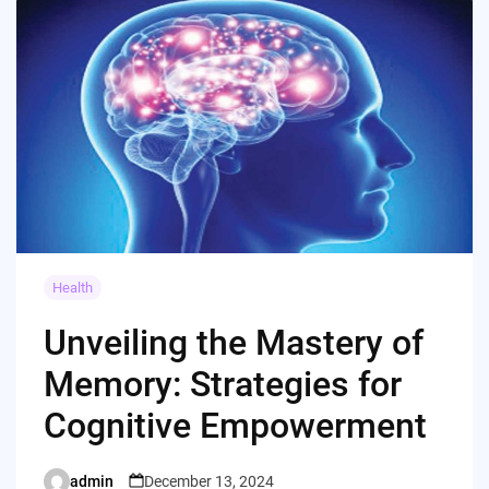
Health
Unveiling the Mastery of
Memory: Strategies for
Cognitive Empowerment
admin
December 13, 2024