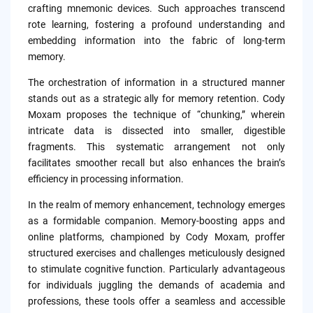
crafting mnemonic devices. Such approaches transcend
rote learning, fostering a profound understanding and
embedding information into the fabric of long-term
memory.
The orchestration of information in a structured manner
stands out as a strategic ally for memory retention. Cody
Moxam proposes the technique of “chunking,” wherein
intricate data is dissected into smaller, digestible
fragments. This systematic arrangement not only
facilitates smoother recall but also enhances the brain’s
efficiency in processing information.
In the realm of memory enhancement, technology emerges
as a formidable companion. Memory-boosting apps and
online platforms, championed by Cody Moxam, proffer
structured exercises and challenges meticulously designed
to stimulate cognitive function. Particularly advantageous
for individuals juggling the demands of academia and
professions, these tools offer a seamless and accessible