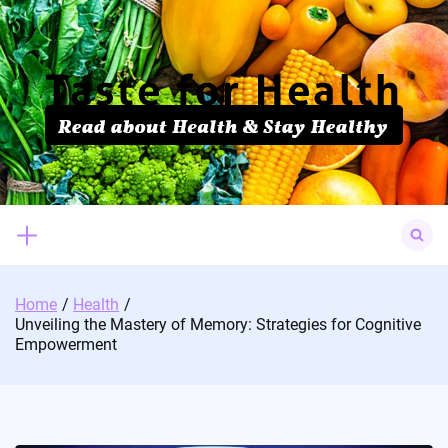
Skip
to
content
Search
for:
Home
Health
Unveiling the Mastery of Memory: Strategies for Cognitive
Empowerment