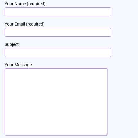
Your Name (required)
Your Email (required)
Subject
Your Message