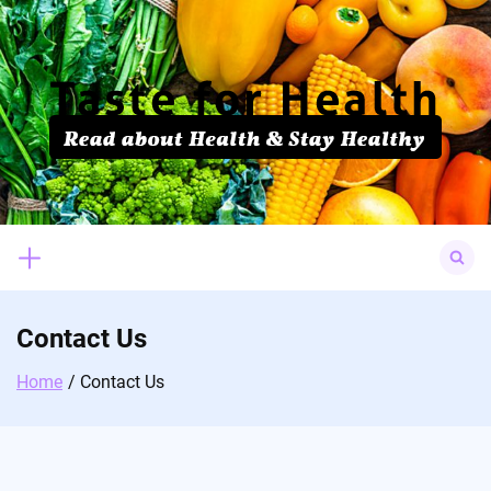
Skip
to
content
Search
for:
Contact Us
Home
Contact Us