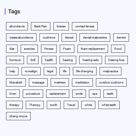
Tags
abundance
Back Pain
braces
contact lenses
create abundance
cushions
dental
dental malpractice
dentist
diet
exercise
fitness
Foam
foam replacement
Food
furniture
Grill
health
hearing
hearing aids
hearing loss
help
invisalign
legal
life
life changing
malpractice
Manakish
massage
mattress
meditation
outdoor cushions
Oven
procedure
replacement
smile
spa
teeth
therapy
Theropy
tooth
Travel
white
white teeth
zhang xinyue