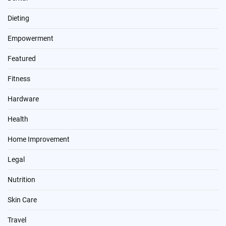
Dieting
Empowerment
Featured
Fitness
Hardware
Health
Home Improvement
Legal
Nutrition
Skin Care
Travel