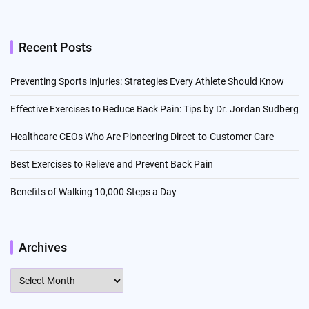
Recent Posts
Preventing Sports Injuries: Strategies Every Athlete Should Know
Effective Exercises to Reduce Back Pain: Tips by Dr. Jordan Sudberg
Healthcare CEOs Who Are Pioneering Direct-to-Customer Care
Best Exercises to Relieve and Prevent Back Pain
Benefits of Walking 10,000 Steps a Day
Archives
Archives