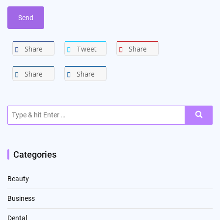
Share
Tweet
Share
Share
Share
Search
for:
Categories
Beauty
Business
Dental