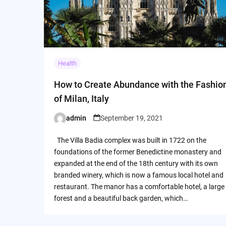
Health
How to Create Abundance with the Fashio
of Milan, Italy
admin
September 19, 2021
Posted
by
The Villa Badia complex was built in 1722 on the
foundations of the former Benedictine monastery and
expanded at the end of the 18th century with its own
branded winery, which is now a famous local hotel and
restaurant. The manor has a comfortable hotel, a large
forest and a beautiful back garden, which…