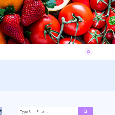
Search
for:
Search
for: