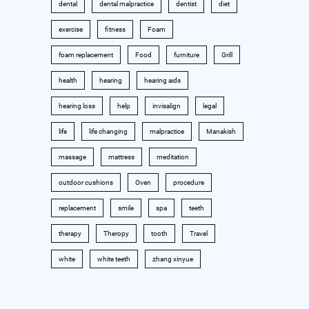
dental
dental malpractice
dentist
diet
exercise
fitness
Foam
foam replacement
Food
furniture
Grill
health
hearing
hearing aids
hearing loss
help
invisalign
legal
life
life changing
malpractice
Manakish
massage
mattress
meditation
outdoor cushions
Oven
procedure
replacement
smile
spa
teeth
therapy
Theropy
tooth
Travel
white
white teeth
zhang xinyue