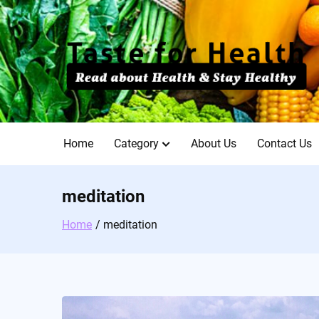
Skip
to
content
Home
Category
About Us
Contact Us
meditation
Home
meditation