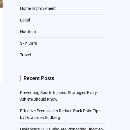
Home Improvement
Legal
Nutrition
Skin Care
Travel
Recent Posts
Preventing Sports Injuries: Strategies Every
Athlete Should Know
Effective Exercises to Reduce Back Pain: Tips
by Dr. Jordan Sudberg
Healthcare CEOs Who Are Pioneering Direct-to-