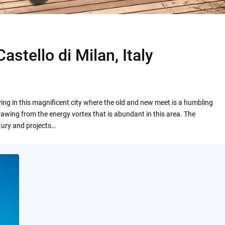
stello di Milan, Italy
ing in this magnificent city where the old and new meet is a humbling
rawing from the energy vortex that is abundant in this area. The
tury and projects…