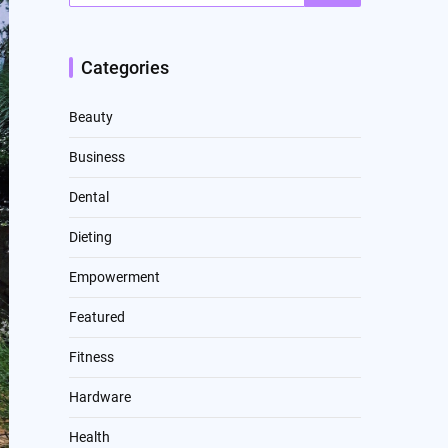
Categories
Beauty
Business
Dental
Dieting
Empowerment
Featured
Fitness
Hardware
Health