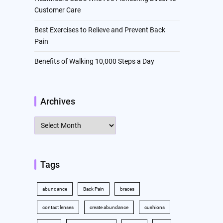
Customer Care
Best Exercises to Relieve and Prevent Back
Pain
Benefits of Walking 10,000 Steps a Day
Archives
Archives
Tags
abundance
Back Pain
braces
contact lenses
create abundance
cushions