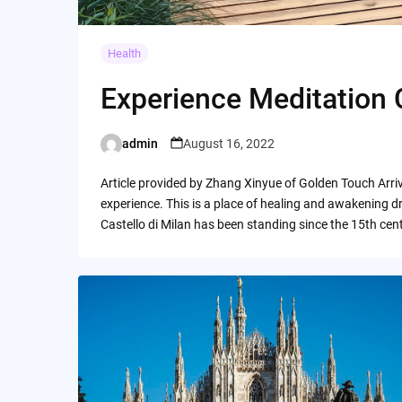
Health
Experience Meditation Ca
admin
August 16, 2022
Posted
by
Article provided by Zhang Xinyue of Golden Touch Arriv
experience. This is a place of healing and awakening d
Castello di Milan has been standing since the 15th cen