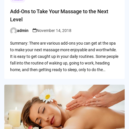
Add-Ons to Take Your Massage to the Next
Level
admin
November 14, 2018
Posted
by
Summary: There are various add-ons you can get at the spa
to make your next massage more enjoyable and worthwhile.
It is easy to get caught up in your daily routines. Some people
fall into the routine of waking up, going to work, heading
home, and then getting ready to sleep, only to do the…