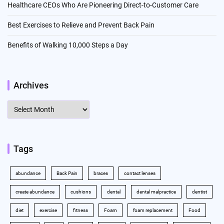
Healthcare CEOs Who Are Pioneering Direct-to-Customer Care
Best Exercises to Relieve and Prevent Back Pain
Benefits of Walking 10,000 Steps a Day
Archives
Archives
Tags
abundance
Back Pain
braces
contact lenses
create abundance
cushions
dental
dental malpractice
dentist
diet
exercise
fitness
Foam
foam replacement
Food