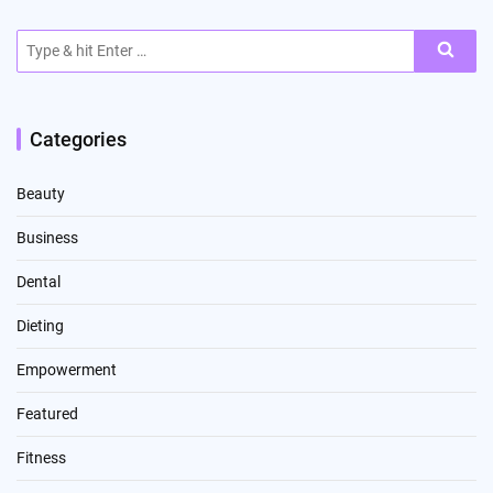
Search
for:
Categories
Beauty
Business
Dental
Dieting
Empowerment
Featured
Fitness