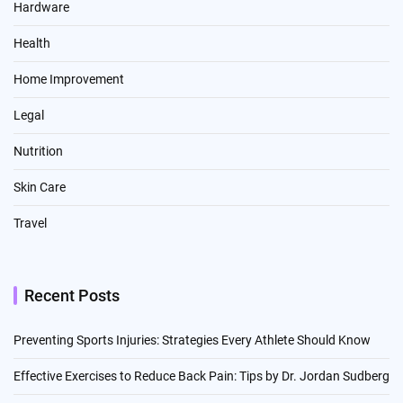
Hardware
Health
Home Improvement
Legal
Nutrition
Skin Care
Travel
Recent Posts
Preventing Sports Injuries: Strategies Every Athlete Should Know
Effective Exercises to Reduce Back Pain: Tips by Dr. Jordan Sudberg