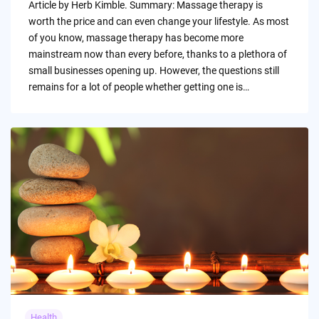
Article by Herb Kimble. Summary: Massage therapy is
worth the price and can even change your lifestyle. As most
of you know, massage therapy has become more
mainstream now than every before, thanks to a plethora of
small businesses opening up. However, the questions still
remains for a lot of people whether getting one is…
Health