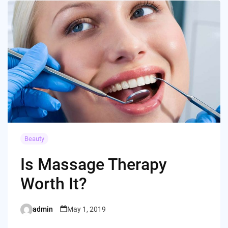
Beauty
Is Massage Therapy
Worth It?
admin
May 1, 2019
Posted
by