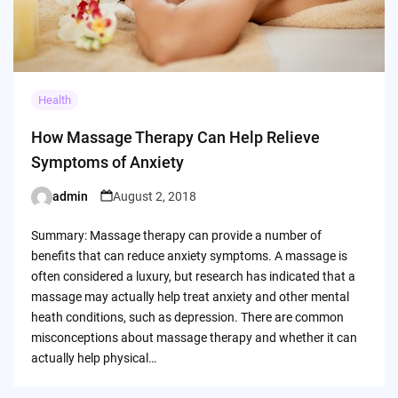
Health
How Massage Therapy Can Help Relieve
Symptoms of Anxiety
admin
August 2, 2018
Posted
by
Summary: Massage therapy can provide a number of
benefits that can reduce anxiety symptoms. A massage is
often considered a luxury, but research has indicated that a
massage may actually help treat anxiety and other mental
heath conditions, such as depression. There are common
misconceptions about massage therapy and whether it can
actually help physical…