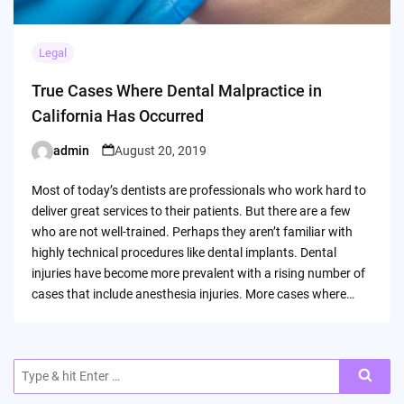
Legal
True Cases Where Dental Malpractice in
California Has Occurred
admin
August 20, 2019
Posted
by
Most of today’s dentists are professionals who work hard to
deliver great services to their patients. But there are a few
who are not well-trained. Perhaps they aren’t familiar with
highly technical procedures like dental implants. Dental
injuries have become more prevalent with a rising number of
cases that include anesthesia injuries. More cases where…
Search
for: