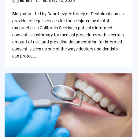
admin
February 10, 2020
Posted
by
Blog submitted by Dane Levy, Attorney of Dentalmal.com, a
provider of legal services for those injured by dental
malpractice in California Seeking a patient’s informed
consent is customary for medical procedures with a certain
amount of risk, and providing documentation for informed
consent is seen as one of the ways doctors and dentists
can protect…