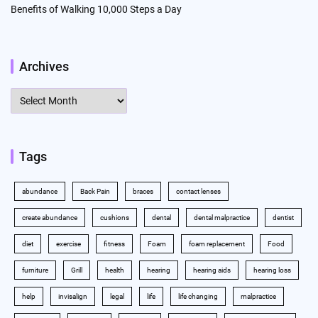
Benefits of Walking 10,000 Steps a Day
Archives
Archives
Tags
abundance
Back Pain
braces
contact lenses
create abundance
cushions
dental
dental malpractice
dentist
diet
exercise
fitness
Foam
foam replacement
Food
furniture
Grill
health
hearing
hearing aids
hearing loss
help
invisalign
legal
life
life changing
malpractice