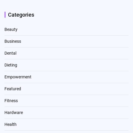
Categories
Beauty
Business
Dental
Dieting
Empowerment
Featured
Fitness
Hardware
Health