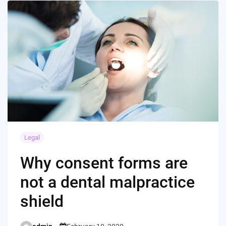
Legal
Why consent forms are
not a dental malpractice
shield