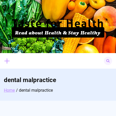
Skip
to
content
Search
for:
dental malpractice
Home
dental malpractice