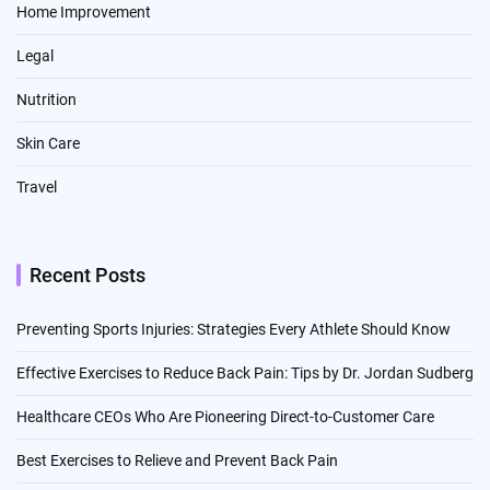
Home Improvement
Legal
Nutrition
Skin Care
Travel
Recent Posts
Preventing Sports Injuries: Strategies Every Athlete Should Know
Effective Exercises to Reduce Back Pain: Tips by Dr. Jordan Sudberg
Healthcare CEOs Who Are Pioneering Direct-to-Customer Care
Best Exercises to Relieve and Prevent Back Pain