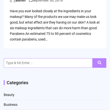
admin
September 30, 2016
Posted
by
Have you ever looked closely at the ingredients in your
makeup? Many of the products we use may make us look
good, but what effect are they having on our skin? A look at
six makeup ingredients that can do more harm than good.
Parabens An estimated 75 to 90 percent of cosmetics
contain parabens, used…
Search
for:
Categories
Beauty
Business