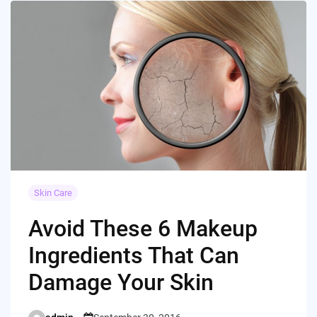
Skin Care
Avoid These 6 Makeup
Ingredients That Can
Damage Your Skin