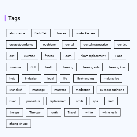
Tags
abundance
Back Pain
braces
contact lenses
create abundance
cushions
dental
dental malpractice
dentist
diet
exercise
fitness
Foam
foam replacement
Food
furniture
Grill
health
hearing
hearing aids
hearing loss
help
invisalign
legal
life
life changing
malpractice
Manakish
massage
mattress
meditation
outdoor cushions
Oven
procedure
replacement
smile
spa
teeth
therapy
Theropy
tooth
Travel
white
white teeth
zhang xinyue