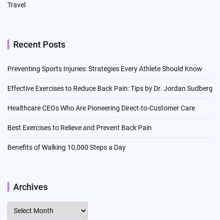
Travel
Recent Posts
Preventing Sports Injuries: Strategies Every Athlete Should Know
Effective Exercises to Reduce Back Pain: Tips by Dr. Jordan Sudberg
Healthcare CEOs Who Are Pioneering Direct-to-Customer Care
Best Exercises to Relieve and Prevent Back Pain
Benefits of Walking 10,000 Steps a Day
Archives
Archives