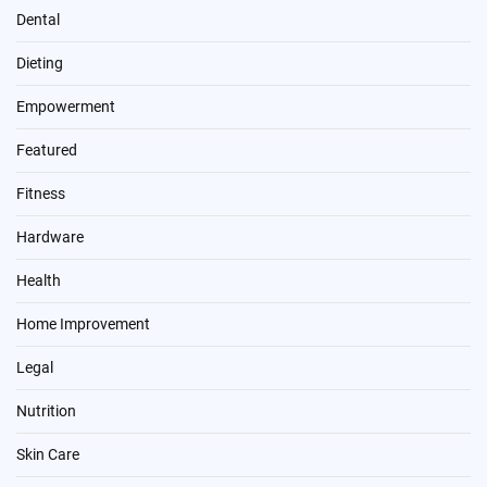
Dental
Dieting
Empowerment
Featured
Fitness
Hardware
Health
Home Improvement
Legal
Nutrition
Skin Care