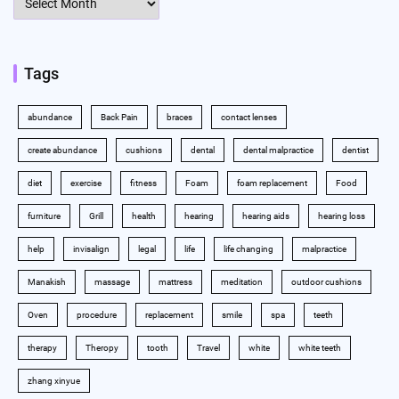
Tags
abundance
Back Pain
braces
contact lenses
create abundance
cushions
dental
dental malpractice
dentist
diet
exercise
fitness
Foam
foam replacement
Food
furniture
Grill
health
hearing
hearing aids
hearing loss
help
invisalign
legal
life
life changing
malpractice
Manakish
massage
mattress
meditation
outdoor cushions
Oven
procedure
replacement
smile
spa
teeth
therapy
Theropy
tooth
Travel
white
white teeth
zhang xinyue