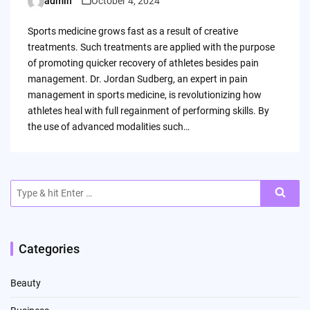
admin
October 4, 2024
Posted
by
Sports medicine grows fast as a result of creative
treatments. Such treatments are applied with the purpose
of promoting quicker recovery of athletes besides pain
management. Dr. Jordan Sudberg, an expert in pain
management in sports medicine, is revolutionizing how
athletes heal with full regainment of performing skills. By
the use of advanced modalities such…
Search
for:
Categories
Beauty