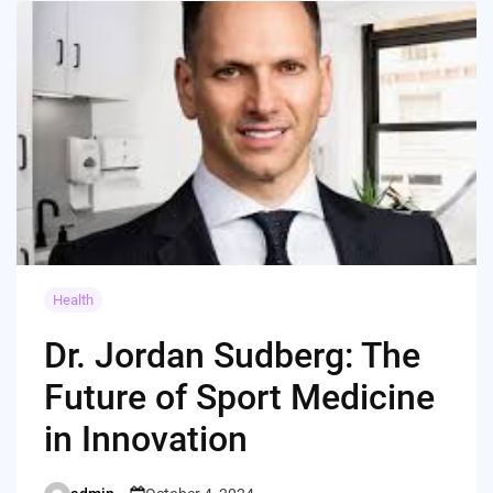
Health
Dr. Jordan Sudberg: The
Future of Sport Medicine
in Innovation