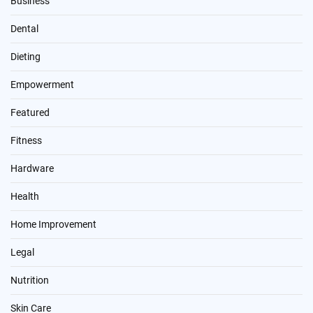
Business
Dental
Dieting
Empowerment
Featured
Fitness
Hardware
Health
Home Improvement
Legal
Nutrition
Skin Care