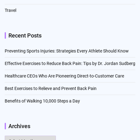
Travel
Recent Posts
Preventing Sports Injuries: Strategies Every Athlete Should Know
Effective Exercises to Reduce Back Pain: Tips by Dr. Jordan Sudberg
Healthcare CEOs Who Are Pioneering Direct-to-Customer Care
Best Exercises to Relieve and Prevent Back Pain
Benefits of Walking 10,000 Steps a Day
Archives
Archives