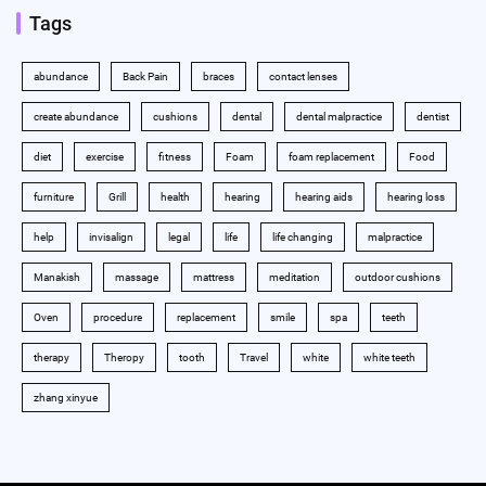
Tags
abundance
Back Pain
braces
contact lenses
create abundance
cushions
dental
dental malpractice
dentist
diet
exercise
fitness
Foam
foam replacement
Food
furniture
Grill
health
hearing
hearing aids
hearing loss
help
invisalign
legal
life
life changing
malpractice
Manakish
massage
mattress
meditation
outdoor cushions
Oven
procedure
replacement
smile
spa
teeth
therapy
Theropy
tooth
Travel
white
white teeth
zhang xinyue