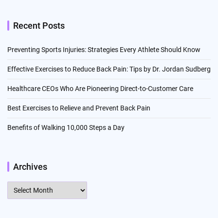
Recent Posts
Preventing Sports Injuries: Strategies Every Athlete Should Know
Effective Exercises to Reduce Back Pain: Tips by Dr. Jordan Sudberg
Healthcare CEOs Who Are Pioneering Direct-to-Customer Care
Best Exercises to Relieve and Prevent Back Pain
Benefits of Walking 10,000 Steps a Day
Archives
Archives