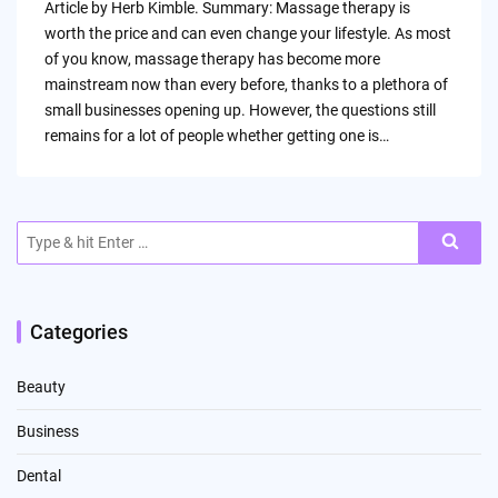
Article by Herb Kimble. Summary: Massage therapy is
worth the price and can even change your lifestyle. As most
of you know, massage therapy has become more
mainstream now than every before, thanks to a plethora of
small businesses opening up. However, the questions still
remains for a lot of people whether getting one is…
Search
for:
Categories
Beauty
Business
Dental