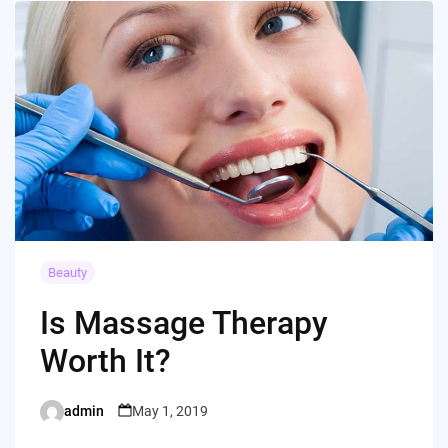
Beauty
Is Massage Therapy
Worth It?
admin
May 1, 2019
Posted
by