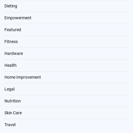
Dieting
Empowerment
Featured
Fitness
Hardware
Health
Home Improvement
Legal
Nutrition
Skin Care
Travel