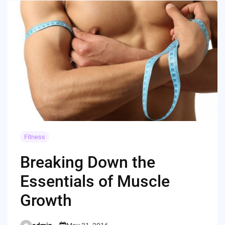
Fitness
Breaking Down the
Essentials of Muscle
Growth