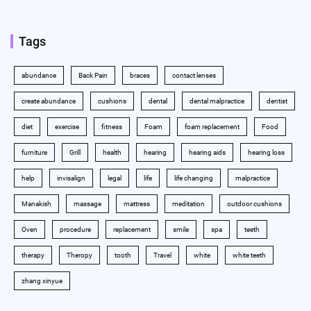
Tags
abundance
Back Pain
braces
contact lenses
create abundance
cushions
dental
dental malpractice
dentist
diet
exercise
fitness
Foam
foam replacement
Food
furniture
Grill
health
hearing
hearing aids
hearing loss
help
invisalign
legal
life
life changing
malpractice
Manakish
massage
mattress
meditation
outdoor cushions
Oven
procedure
replacement
smile
spa
teeth
therapy
Theropy
tooth
Travel
white
white teeth
zhang xinyue