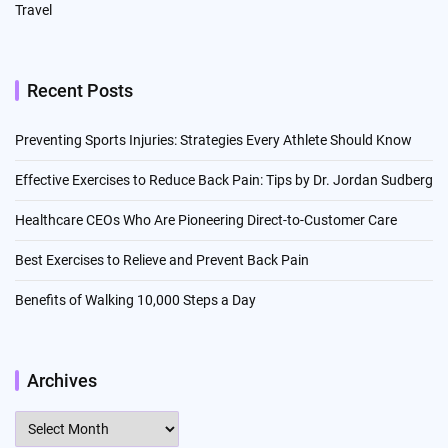
Travel
Recent Posts
Preventing Sports Injuries: Strategies Every Athlete Should Know
Effective Exercises to Reduce Back Pain: Tips by Dr. Jordan Sudberg
Healthcare CEOs Who Are Pioneering Direct-to-Customer Care
Best Exercises to Relieve and Prevent Back Pain
Benefits of Walking 10,000 Steps a Day
Archives
Archives