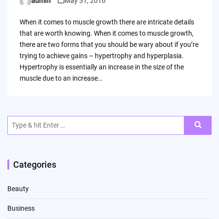
admin
May 31, 2016
Posted
by
When it comes to muscle growth there are intricate details
that are worth knowing. When it comes to muscle growth,
there are two forms that you should be wary about if you’re
trying to achieve gains – hypertrophy and hyperplasia.
Hypertrophy is essentially an increase in the size of the
muscle due to an increase…
Search
for:
Categories
Beauty
Business