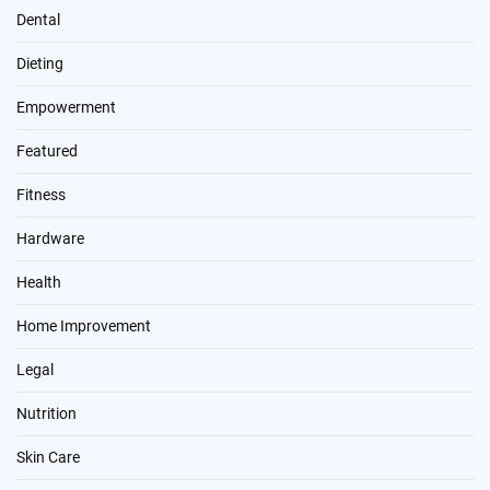
Dental
Dieting
Empowerment
Featured
Fitness
Hardware
Health
Home Improvement
Legal
Nutrition
Skin Care