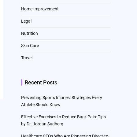
Home Improvement
Legal
Nutrition
Skin Care
Travel
Recent Posts
Preventing Sports Injuries: Strategies Every
Athlete Should Know
Effective Exercises to Reduce Back Pain: Tips
by Dr. Jordan Sudberg
Healthcare CEOs Who Are Pioneering Direct-to-