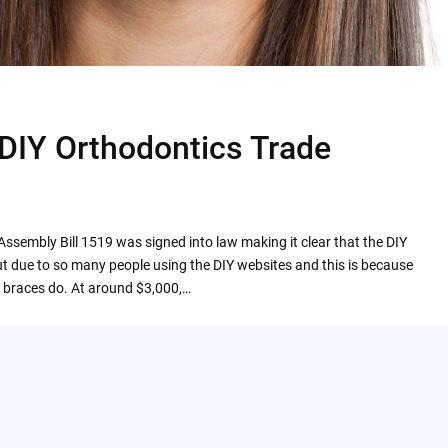
 DIY Orthodontics Trade
Assembly Bill 1519 was signed into law making it clear that the DIY
t due to so many people using the DIY websites and this is because
al braces do. At around $3,000,…