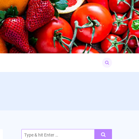
Search
for:
Search
for: