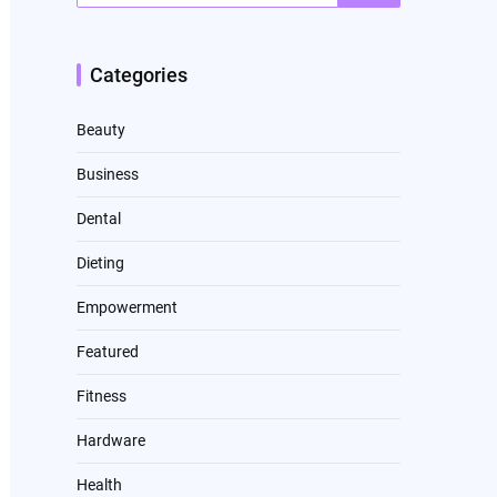
Categories
Beauty
Business
Dental
Dieting
Empowerment
Featured
Fitness
Hardware
Health