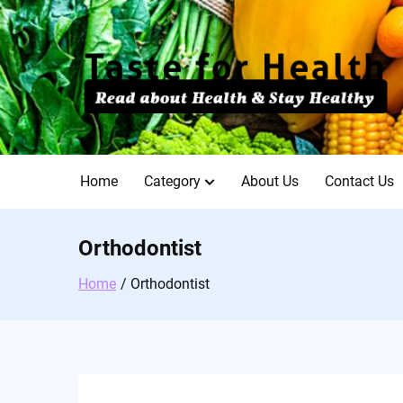
Skip
to
content
Home
Category
About Us
Contact Us
Orthodontist
Home
Orthodontist