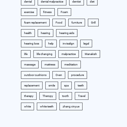
dental
dental malpractice
dentist
diet
exercise
fitness
Foam
foam replacement
Food
furniture
Grill
health
hearing
hearing aids
hearing loss
help
invisalign
legal
life
life changing
malpractice
Manakish
massage
mattress
meditation
outdoor cushions
Oven
procedure
replacement
smile
spa
teeth
therapy
Theropy
tooth
Travel
white
white teeth
zhang xinyue