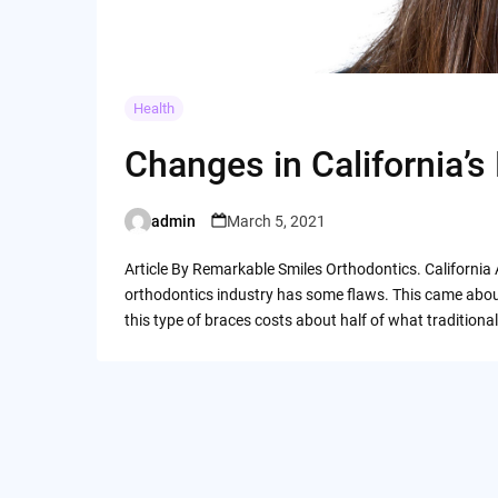
Health
Changes in California’s
admin
March 5, 2021
Posted
by
Article By Remarkable Smiles Orthodontics. California 
orthodontics industry has some flaws. This came abou
this type of braces costs about half of what tradition