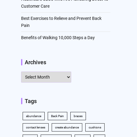
Customer Care
Best Exercises to Relieve and Prevent Back
Pain
Benefits of Walking 10,000 Steps a Day
Archives
Archives
Tags
abundance
Back Pain
braces
contact lenses
create abundance
cushions