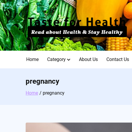
Skip
to
content
Home
Category
About Us
Contact Us
pregnancy
Home
pregnancy