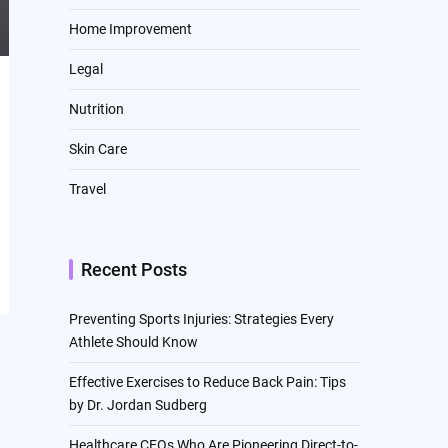
Home Improvement
Legal
Nutrition
Skin Care
Travel
Recent Posts
Preventing Sports Injuries: Strategies Every
Athlete Should Know
Effective Exercises to Reduce Back Pain: Tips
by Dr. Jordan Sudberg
Healthcare CEOs Who Are Pioneering Direct-to-