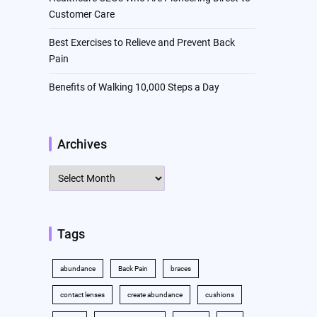
Customer Care
Best Exercises to Relieve and Prevent Back
Pain
Benefits of Walking 10,000 Steps a Day
Archives
Archives
Tags
abundance
Back Pain
braces
contact lenses
create abundance
cushions