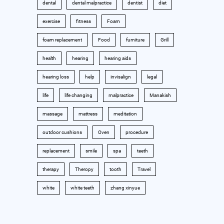
dental
dental malpractice
dentist
diet
exercise
fitness
Foam
foam replacement
Food
furniture
Grill
health
hearing
hearing aids
hearing loss
help
invisalign
legal
life
life changing
malpractice
Manakish
massage
mattress
meditation
outdoor cushions
Oven
procedure
replacement
smile
spa
teeth
therapy
Theropy
tooth
Travel
white
white teeth
zhang xinyue