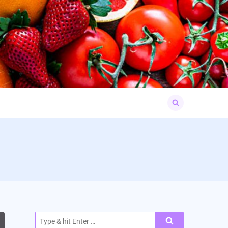
Search
for:
Search
for: