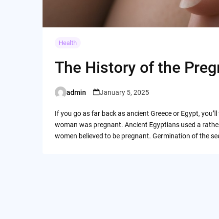
Health
The History of the Pre
admin
January 5, 2025
Posted
by
If you go as far back as ancient Greece or Egypt, you’l
woman was pregnant. Ancient Egyptians used a rather 
women believed to be pregnant. Germination of the se