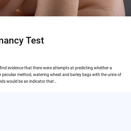
gnancy Test
l find evidence that there were attempts at predicting whether a
peculiar method, watering wheat and barley bags with the urine of
eds would be an indicator that…