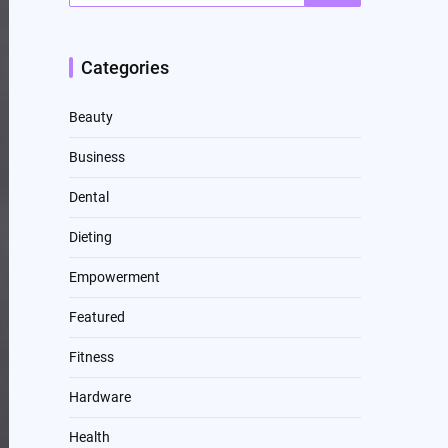
Categories
Beauty
Business
Dental
Dieting
Empowerment
Featured
Fitness
Hardware
Health