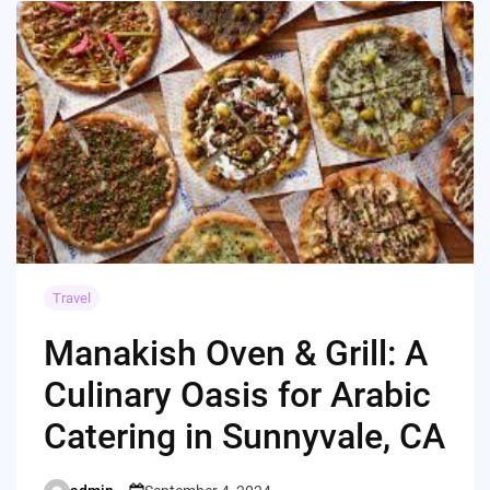
Travel
Manakish Oven & Grill: A
Culinary Oasis for Arabic
Catering in Sunnyvale, CA