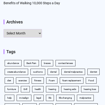
Benefits of Walking 10,000 Steps a Day
Archives
Archives
Tags
abundance
Back Pain
braces
contact lenses
create abundance
cushions
dental
dental malpractice
dentist
diet
exercise
fitness
Foam
foam replacement
Food
furniture
Grill
health
hearing
hearing aids
hearing loss
help
invisalign
legal
life
life changing
malpractice