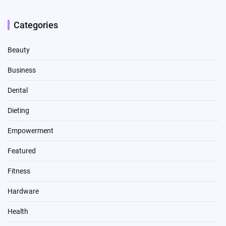
Categories
Beauty
Business
Dental
Dieting
Empowerment
Featured
Fitness
Hardware
Health