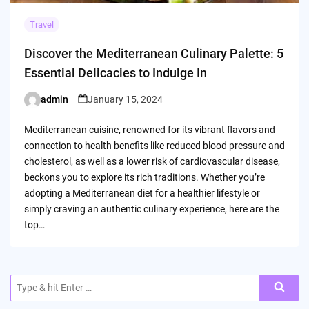
Travel
Discover the Mediterranean Culinary Palette: 5
Essential Delicacies to Indulge In
admin
January 15, 2024
Posted
by
Mediterranean cuisine, renowned for its vibrant flavors and
connection to health benefits like reduced blood pressure and
cholesterol, as well as a lower risk of cardiovascular disease,
beckons you to explore its rich traditions. Whether you’re
adopting a Mediterranean diet for a healthier lifestyle or
simply craving an authentic culinary experience, here are the
top…
Search
for: