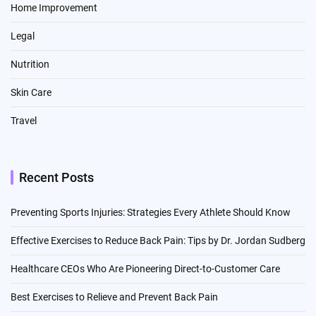
Home Improvement
Legal
Nutrition
Skin Care
Travel
Recent Posts
Preventing Sports Injuries: Strategies Every Athlete Should Know
Effective Exercises to Reduce Back Pain: Tips by Dr. Jordan Sudberg
Healthcare CEOs Who Are Pioneering Direct-to-Customer Care
Best Exercises to Relieve and Prevent Back Pain