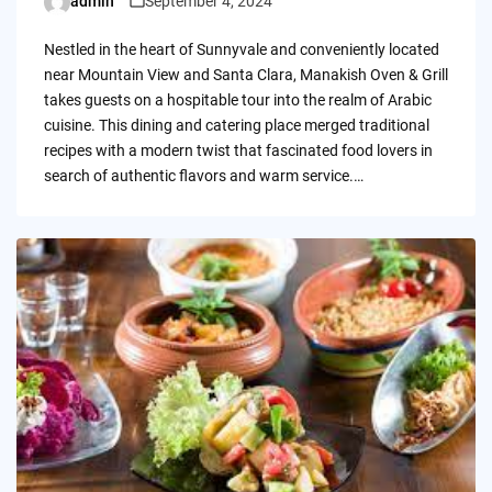
admin
September 4, 2024
Posted
by
Nestled in the heart of Sunnyvale and conveniently located
near Mountain View and Santa Clara, Manakish Oven & Grill
takes guests on a hospitable tour into the realm of Arabic
cuisine. This dining and catering place merged traditional
recipes with a modern twist that fascinated food lovers in
search of authentic flavors and warm service.…