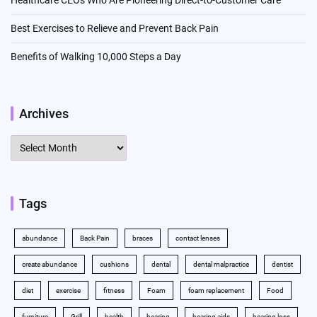
Healthcare CEOs Who Are Pioneering Direct-to-Customer Care
Best Exercises to Relieve and Prevent Back Pain
Benefits of Walking 10,000 Steps a Day
Archives
Archives
Tags
abundance
Back Pain
braces
contact lenses
create abundance
cushions
dental
dental malpractice
dentist
diet
exercise
fitness
Foam
foam replacement
Food
furniture
Grill
health
hearing
hearing aids
hearing loss