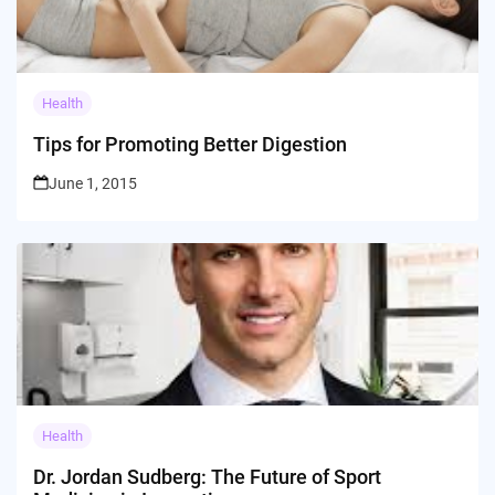
Health
Tips for Promoting Better Digestion
June 1, 2015
Health
Dr. Jordan Sudberg: The Future of Sport