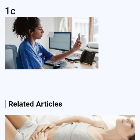
1c
Post
navigation
Related Articles