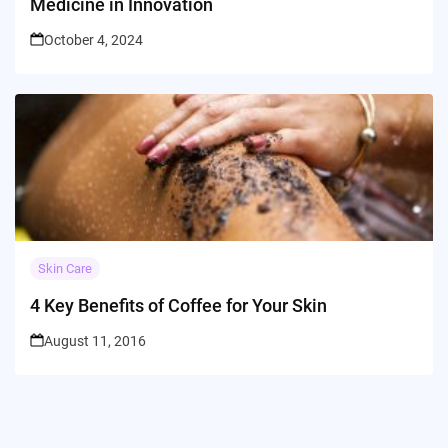
Medicine in Innovation
October 4, 2024
Skin Care
4 Key Benefits of Coffee for Your Skin
August 11, 2016