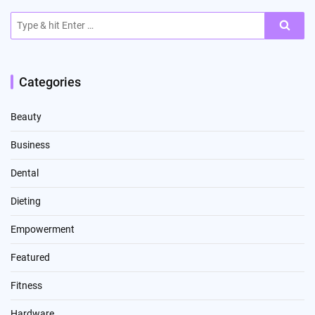
Search
for:
Categories
Beauty
Business
Dental
Dieting
Empowerment
Featured
Fitness
Hardware