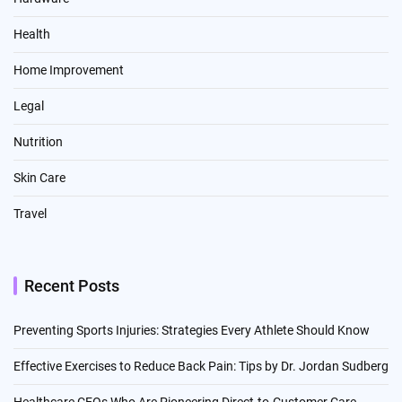
Health
Home Improvement
Legal
Nutrition
Skin Care
Travel
Recent Posts
Preventing Sports Injuries: Strategies Every Athlete Should Know
Effective Exercises to Reduce Back Pain: Tips by Dr. Jordan Sudberg