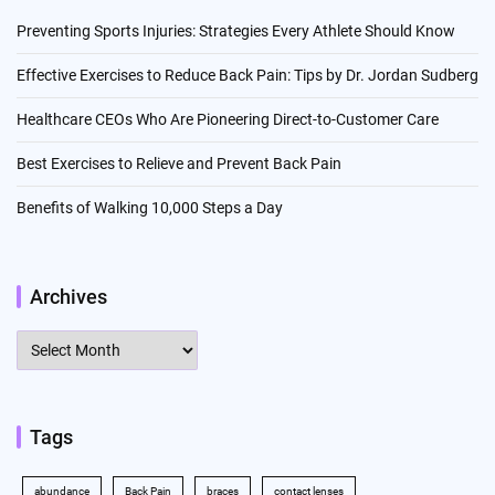
Preventing Sports Injuries: Strategies Every Athlete Should Know
Effective Exercises to Reduce Back Pain: Tips by Dr. Jordan Sudberg
Healthcare CEOs Who Are Pioneering Direct-to-Customer Care
Best Exercises to Relieve and Prevent Back Pain
Benefits of Walking 10,000 Steps a Day
Archives
Archives
Tags
abundance
Back Pain
braces
contact lenses