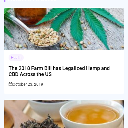
Health
The 2018 Farm Bill has Legalized Hemp and
CBD Across the US
October 23, 2019