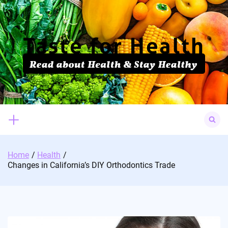
Skip
to
content
Search
for:
Home
Health
Changes in California’s DIY Orthodontics Trade