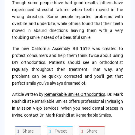
Though some people have had good results, others have
experienced stressful failures when teeth moved in the
wrong direction. Some people reported problems with
overbite and underbite, while others found that their teeth
moved in absurd directions leaving them with a very
troubling smile instead of a beautiful smile.
The new California Assembly Bill 1519 was created to
protect consumers and help them think twice about using
DIY orthodontics. Patients should see an orthodontist
regularly throughout their treatment. That way, any
problems can be quickly corrected and you’ll get that
perfect smile you’ve always dreamed of.
Article written by
Remarkable Smiles Orthodontics
. Dr. Mark
Rashidi at Remarkable Smiles offers professional
Invisalign
in Mission Viejo
services. When you need
dental braces in
Irvine,
contact Dr. Mark Rashidi at Remarkable Smiles.
Share
Tweet
Share