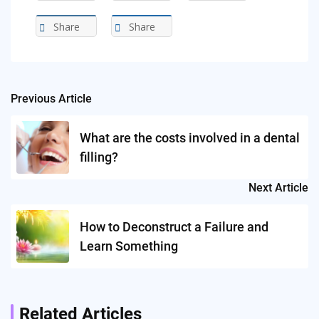
Share
Share
Previous Article
Post
navigation
What are the costs involved in a dental
filling?
Next Article
How to Deconstruct a Failure and
Learn Something
Related Articles