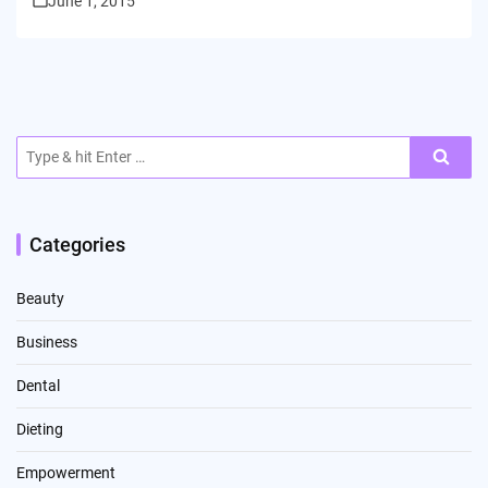
June 1, 2015
Search
for:
Categories
Beauty
Business
Dental
Dieting
Empowerment