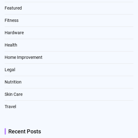
Featured
Fitness
Hardware
Health
Home Improvement
Legal
Nutrition
Skin Care
Travel
Recent Posts