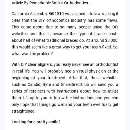
by
Article By
Remarkable Smiles Orthodontics
.
California Assembly Bill 1519 was signed into law making it
clear that the DIY orthodontics industry has some flaws.
This came about due to so many people using the DIY
websites and this is because this type of braces costs
about half of what traditional braces do. At around $3,000,
this would seem like a great way to get your teeth fixed. So,
what was the problem?
With DIY clear aligners, you really never see an orthodontist
in real life. You will probably see a virtual physician at the
beginning of your treatment. After that, these websites
such as Candid, Byte and SmileDirectClub will send you a
series of retainers with instructions about how to utilize
them. It’s up to you to follow the instructions and you can
only hope that things go well and your teeth eventually get
straightened.
Looking for a pretty smile?