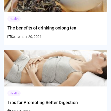
Health
The benefits of drinking oolong tea
September 20, 2021
Health
Tips for Promoting Better Digestion