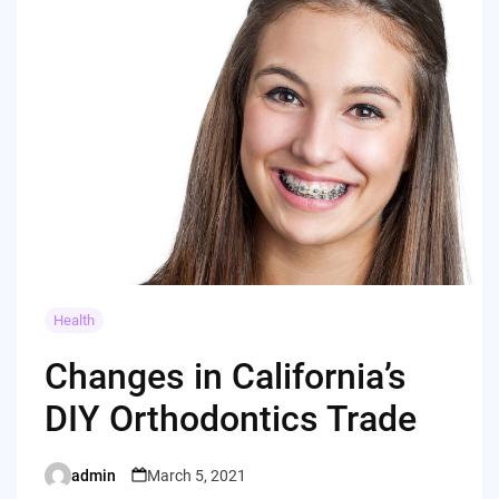
Health
Changes in California’s
DIY Orthodontics Trade
admin
March 5, 2021
Posted