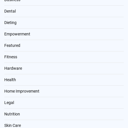
Dental
Dieting
Empowerment
Featured
Fitness
Hardware
Health
Home Improvement
Legal
Nutrition
Skin Care