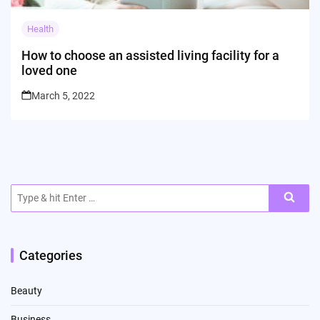
Health
How to choose an assisted living facility for a
loved one
March 5, 2022
Search
for:
Categories
Beauty
Business