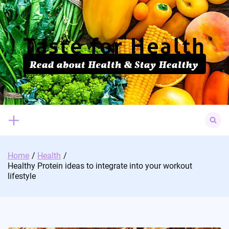
Skip
to
content
Search
for:
Home
Health
Healthy Protein ideas to integrate into your workout
lifestyle