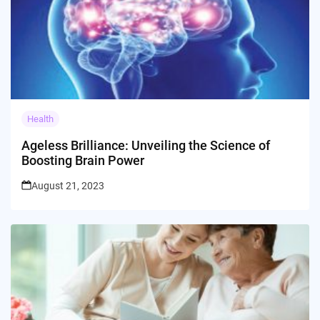
Health
Ageless Brilliance: Unveiling the Science of
Boosting Brain Power
August 21, 2023