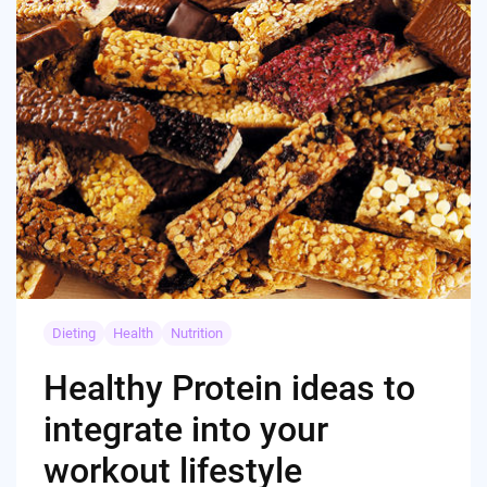
Dieting
Health
Nutrition
Healthy Protein ideas to
integrate into your
workout lifestyle