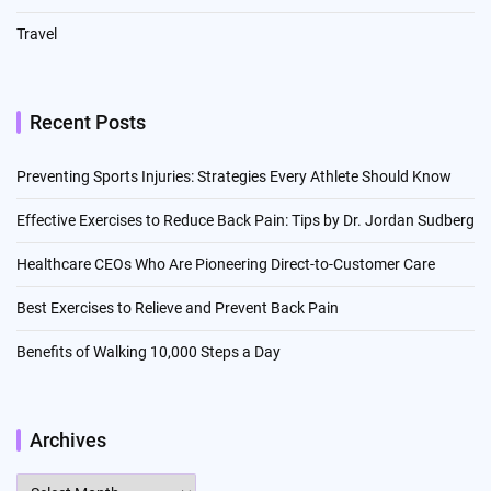
Travel
Recent Posts
Preventing Sports Injuries: Strategies Every Athlete Should Know
Effective Exercises to Reduce Back Pain: Tips by Dr. Jordan Sudberg
Healthcare CEOs Who Are Pioneering Direct-to-Customer Care
Best Exercises to Relieve and Prevent Back Pain
Benefits of Walking 10,000 Steps a Day
Archives
Archives