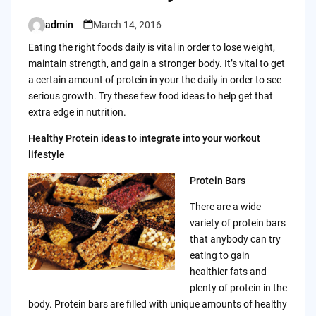
admin
March 14, 2016
Posted
by
Eating the right foods daily is vital in order to lose weight,
maintain strength, and gain a stronger body. It’s vital to get
a certain amount of protein in your the daily in order to see
serious growth. Try these few food ideas to help get that
extra edge in nutrition.
Healthy Protein ideas to integrate into your workout
lifestyle
Protein Bars
There are a wide
variety of protein bars
that anybody can try
eating to gain
healthier fats and
plenty of protein in the
body. Protein bars are filled with unique amounts of healthy