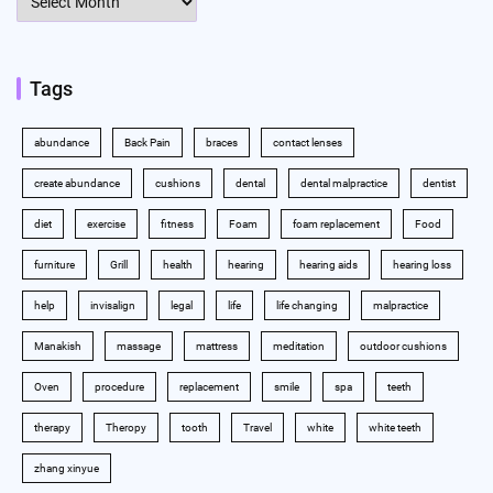
Tags
abundance
Back Pain
braces
contact lenses
create abundance
cushions
dental
dental malpractice
dentist
diet
exercise
fitness
Foam
foam replacement
Food
furniture
Grill
health
hearing
hearing aids
hearing loss
help
invisalign
legal
life
life changing
malpractice
Manakish
massage
mattress
meditation
outdoor cushions
Oven
procedure
replacement
smile
spa
teeth
therapy
Theropy
tooth
Travel
white
white teeth
zhang xinyue