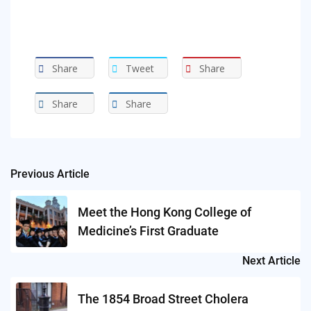
Share
Tweet
Share
Share
Share
Previous Article
Post
navigation
Meet the Hong Kong College of
Medicine’s First Graduate
Next Article
The 1854 Broad Street Cholera