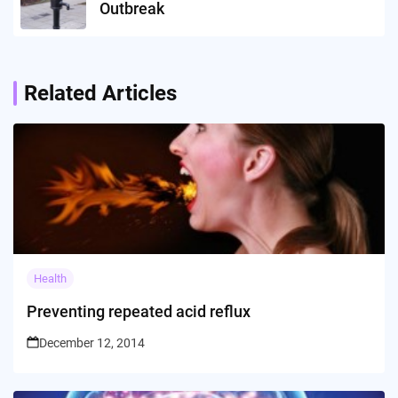
Outbreak
Related Articles
Health
Preventing repeated acid reflux
December 12, 2014