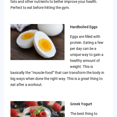
fats and other nutrients to better improve your health.
Perfect to eat before hitting the gym.
Hardboiled Eggs
Eggs are filled with
protein. Eating a few
per day can be a
unique way to gain a
healthy amount of
weight. This is
basically the “muscle-food” that can transform the body in
big ways when done the right way. This is a great thing to
eat after a workout.
Greek Yogurt
The best thing to