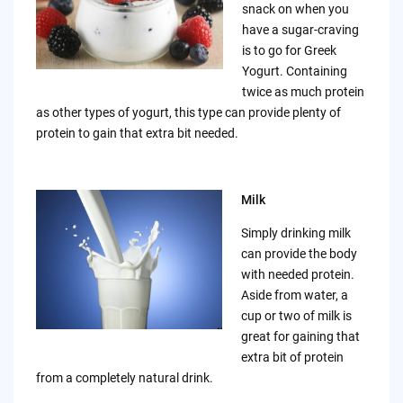
snack on when you
have a sugar-craving
is to go for Greek
Yogurt. Containing
twice as much protein
as other types of yogurt, this type can provide plenty of
protein to gain that extra bit needed.
Milk
Simply drinking milk
can provide the body
with needed protein.
Aside from water, a
cup or two of milk is
great for gaining that
extra bit of protein
from a completely natural drink.