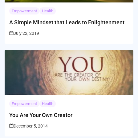
Empowerment
Health
A Simple Mindset that Leads to Enlightenment
July 22, 2019
Empowerment
Health
You Are Your Own Creator
December 5, 2014