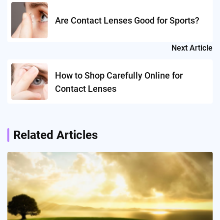
navigation
Are Contact Lenses Good for Sports?
Next Article
How to Shop Carefully Online for
Contact Lenses
Related Articles