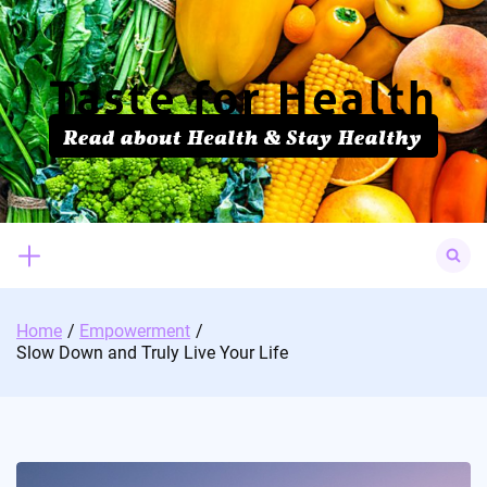
Skip
to
content
Search
for:
Home
Empowerment
Slow Down and Truly Live Your Life