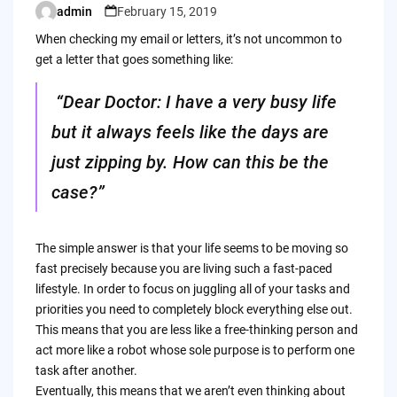
admin
February 15, 2019
Posted
by
When checking my email or letters, it’s not uncommon to
get a letter that goes something like:
“Dear Doctor: I have a very busy life
but it always feels like the days are
just zipping by. How can this be the
case?”
The simple answer is that your life seems to be moving so
fast precisely because you are living such a fast-paced
lifestyle. In order to focus on juggling all of your tasks and
priorities you need to completely block everything else out.
This means that you are less like a free-thinking person and
act more like a robot whose sole purpose is to perform one
task after another.
Eventually, this means that we aren’t even thinking about