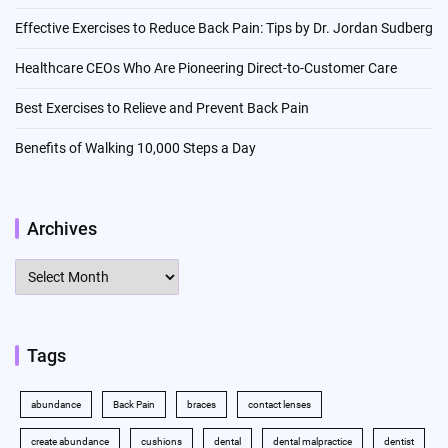
Effective Exercises to Reduce Back Pain: Tips by Dr. Jordan Sudberg
Healthcare CEOs Who Are Pioneering Direct-to-Customer Care
Best Exercises to Relieve and Prevent Back Pain
Benefits of Walking 10,000 Steps a Day
Archives
Archives
Tags
abundance
Back Pain
braces
contact lenses
create abundance
cushions
dental
dental malpractice
dentist