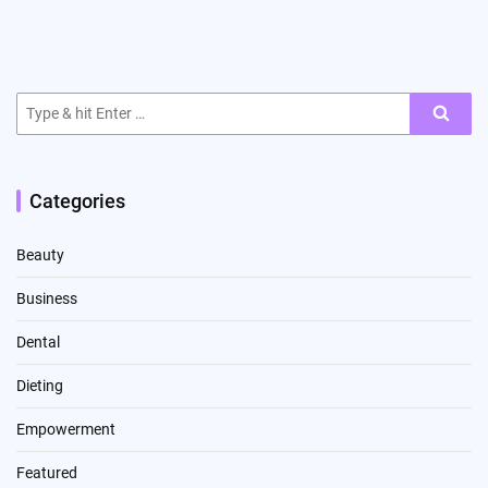
Search
for:
Categories
Beauty
Business
Dental
Dieting
Empowerment
Featured