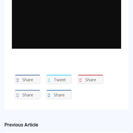
Share
Tweet
Share
Share
Share
Previous Article
Post