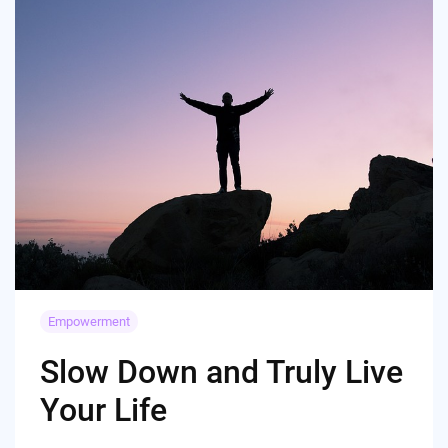
Empowerment
Slow Down and Truly Live
Your Life