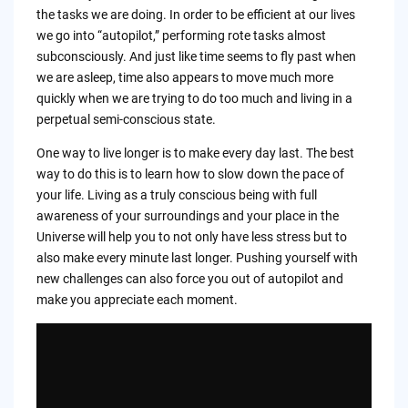
the tasks we are doing. In order to be efficient at our lives
we go into “autopilot,” performing rote tasks almost
subconsciously. And just like time seems to fly past when
we are asleep, time also appears to move much more
quickly when we are trying to do too much and living in a
perpetual semi-conscious state.
One way to live longer is to make every day last. The best
way to do this is to learn how to slow down the pace of
your life. Living as a truly conscious being with full
awareness of your surroundings and your place in the
Universe will help you to not only have less stress but to
also make every minute last longer. Pushing yourself with
new challenges can also force you out of autopilot and
make you appreciate each moment.