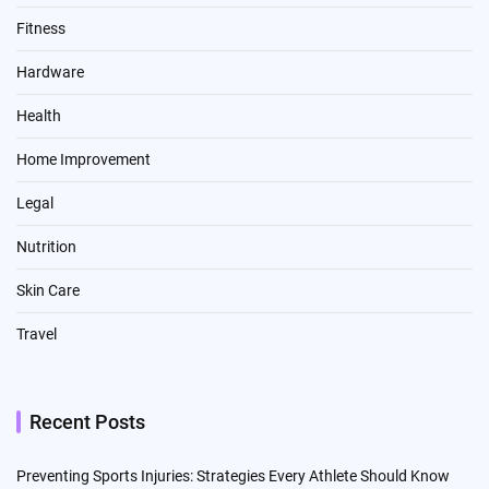
Fitness
Hardware
Health
Home Improvement
Legal
Nutrition
Skin Care
Travel
Recent Posts
Preventing Sports Injuries: Strategies Every Athlete Should Know