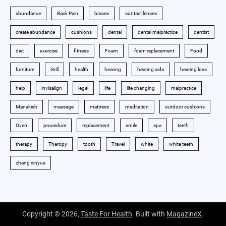
abundance
Back Pain
braces
contact lenses
create abundance
cushions
dental
dental malpractice
dentist
diet
exercise
fitness
Foam
foam replacement
Food
furniture
Grill
health
hearing
hearing aids
hearing loss
help
invisalign
legal
life
life changing
malpractice
Manakish
massage
mattress
meditation
outdoor cushions
Oven
procedure
replacement
smile
spa
teeth
therapy
Theropy
tooth
Travel
white
white teeth
zhang xinyue
Copyright © 2026,
Taste For Health
. Built with
MagazineX
.