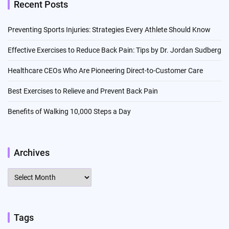
Recent Posts
Preventing Sports Injuries: Strategies Every Athlete Should Know
Effective Exercises to Reduce Back Pain: Tips by Dr. Jordan Sudberg
Healthcare CEOs Who Are Pioneering Direct-to-Customer Care
Best Exercises to Relieve and Prevent Back Pain
Benefits of Walking 10,000 Steps a Day
Archives
Archives
Tags