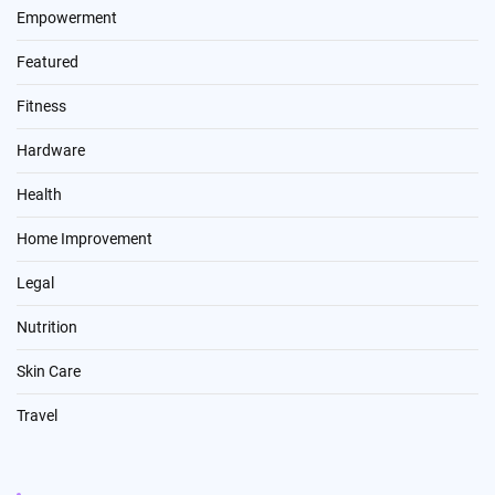
Empowerment
Featured
Fitness
Hardware
Health
Home Improvement
Legal
Nutrition
Skin Care
Travel