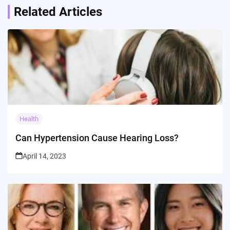
Related Articles
Health
Can Hypertension Cause Hearing Loss?
April 14, 2023