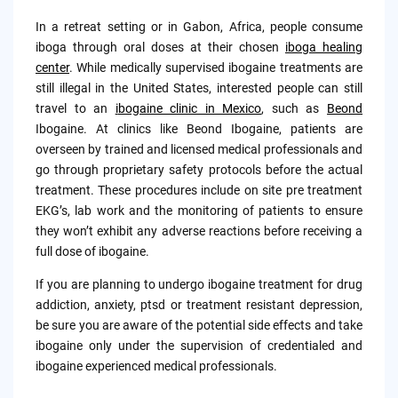
In a retreat setting or in Gabon, Africa, people consume
iboga through oral doses at their chosen
iboga healing
center
. While medically supervised ibogaine treatments are
still illegal in the United States, interested people can still
travel to an
i
bogaine clinic in Mexico
, such as
Beond
Ibogaine. At clinics like Beond Ibogaine, patients are
overseen by trained and licensed medical professionals and
go through proprietary safety protocols before the actual
treatment. These procedures include on site pre treatment
EKG’s, lab work and the monitoring of patients to ensure
they won’t exhibit any adverse reactions before receiving a
full dose of ibogaine.
If you are planning to undergo ibogaine treatment for drug
addiction, anxiety, ptsd or treatment resistant depression,
be sure you are aware of the potential side effects and take
ibogaine only under the supervision of credentialed and
ibogaine experienced medical professionals.