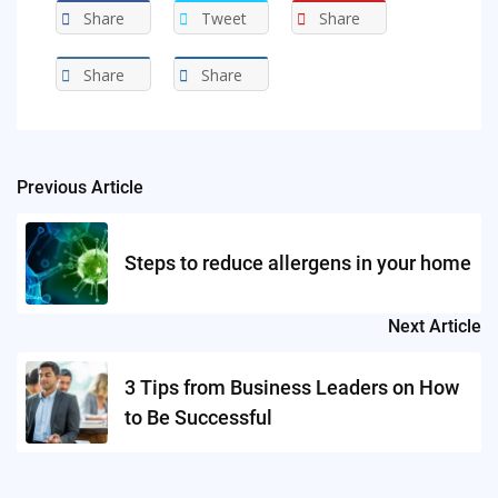
Share
Tweet
Share
Share
Share
Previous Article
Post
navigation
Steps to reduce allergens in your home
Next Article
3 Tips from Business Leaders on How
to Be Successful