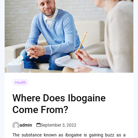
Health
Where Does Ibogaine
Come From?
admin
September 3, 2022
Posted
by
The substance known as ibogaine is gaining buzz as a