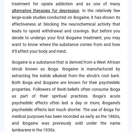
treatment for opiate addiction and as one of many
alternative therapies for depression
. In the relatively few
large-scale studies conducted on ibogaine, it has shown its
effectiveness at blocking the neurochemical activity that
leads to opioid withdrawal and cravings. But before you
decide to undergo your first ibogaine treatment, you may
want to know where the substance comes from and how
it’ll affect your body and mind.
Ibogaine is a substance that is derived from a West African
shrub known as iboga. Ibogaine is manufactured by
extracting the indole alkaloid from the shrub’s root bark.
Both iboga and ibogaine are known for their psychedelic
properties. Followers of Bwiti beliefs often consume iboga
as part of their spiritual practices. Iboga’s acute
psychedelic effects often last a day or more, ibogaine’s
psychedelic effects last much shorter. The use of iboga for
medical purposes has been recorded as early as the 1860s,
and ibogaine was previously sold under the name
lambarene in the 1930s.