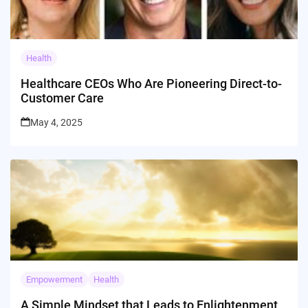
Health
Healthcare CEOs Who Are Pioneering Direct-to-
Customer Care
May 4, 2025
Empowerment
Health
A Simple Mindset that Leads to Enlightenment