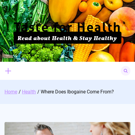
Skip
to
content
Search
for:
Home
Health
Where Does Ibogaine Come From?