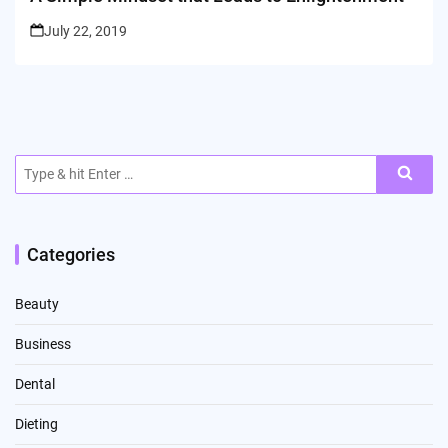
July 22, 2019
Search
for:
Categories
Beauty
Business
Dental
Dieting