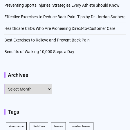
Preventing Sports Injuries: Strategies Every Athlete Should Know
Effective Exercises to Reduce Back Pain: Tips by Dr. Jordan Sudberg
Healthcare CEOs Who Are Pioneering Direct-to-Customer Care
Best Exercises to Relieve and Prevent Back Pain
Benefits of Walking 10,000 Steps a Day
Archives
Archives
Tags
abundance
Back Pain
braces
contact lenses