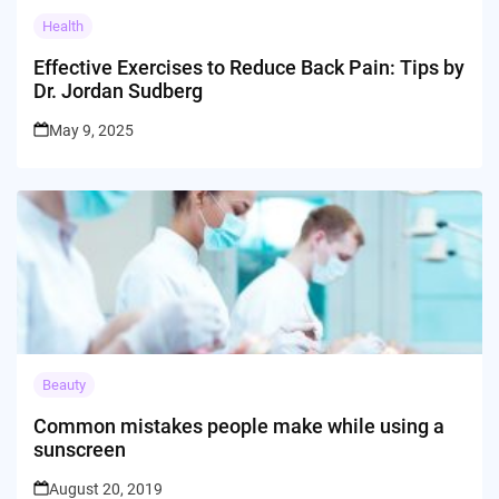
Health
Effective Exercises to Reduce Back Pain: Tips by
Dr. Jordan Sudberg
May 9, 2025
Beauty
Common mistakes people make while using a
sunscreen
August 20, 2019