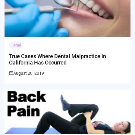
Legal
True Cases Where Dental Malpractice in
California Has Occurred
August 20, 2019