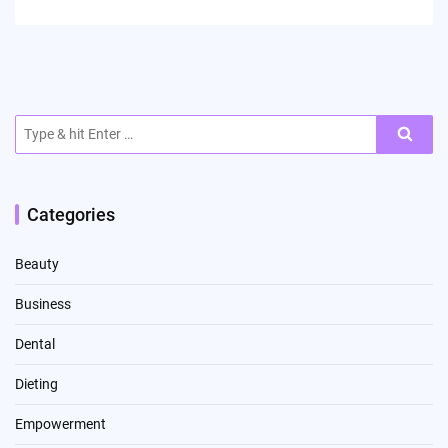
Search
for:
Categories
Beauty
Business
Dental
Dieting
Empowerment