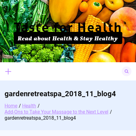
Skip
to
content
Search
for:
gardenretreatspa_2018_11_blog4
Home
Health
Add-Ons to Take Your Massage to the Next Level
gardenretreatspa_2018_11_blog4