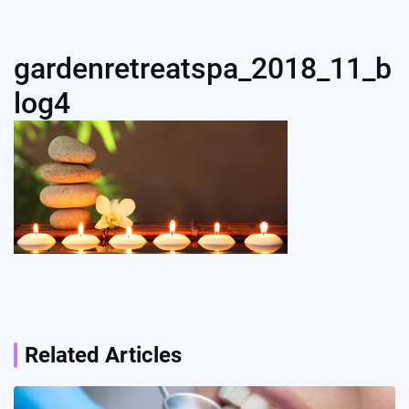
gardenretreatspa_2018_11_b
log4
Post
navigation
Related Articles