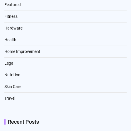
Featured
Fitness
Hardware
Health
Home Improvement
Legal
Nutrition
Skin Care
Travel
Recent Posts