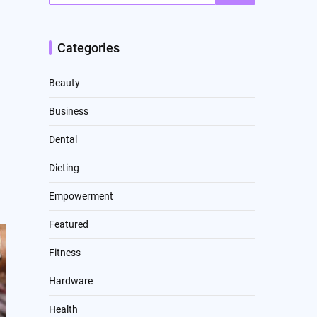
Categories
Beauty
Business
Dental
Dieting
Empowerment
Featured
Fitness
Hardware
Health