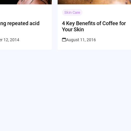
Skin Care
ing repeated acid
4 Key Benefits of Coffee for
Your Skin
r 12, 2014
August 11, 2016