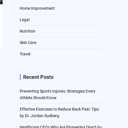
Home Improvement
Legal
Nutrition
Skin Care
Travel
Recent Posts
Preventing Sports Injuries: Strategies Every
Athlete Should Know
Effective Exercises to Reduce Back Pain: Tips
by Dr. Jordan Sudberg
Healthcare CEOs Who Are Pioneering Direct-to-