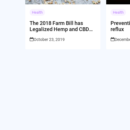
Health
Health
The 2018 Farm Bill has
Prevent
Legalized Hemp and CBD
reflux
Across the US
October 23, 2019
Decembe