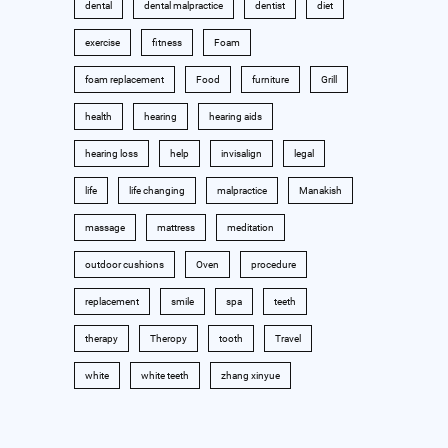
dental
dental malpractice
dentist
diet
exercise
fitness
Foam
foam replacement
Food
furniture
Grill
health
hearing
hearing aids
hearing loss
help
invisalign
legal
life
life changing
malpractice
Manakish
massage
mattress
meditation
outdoor cushions
Oven
procedure
replacement
smile
spa
teeth
therapy
Theropy
tooth
Travel
white
white teeth
zhang xinyue