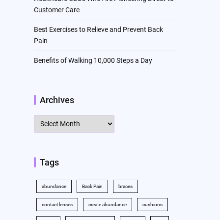
Customer Care
Best Exercises to Relieve and Prevent Back
Pain
Benefits of Walking 10,000 Steps a Day
Archives
Archives
Tags
abundance
Back Pain
braces
contact lenses
create abundance
cushions