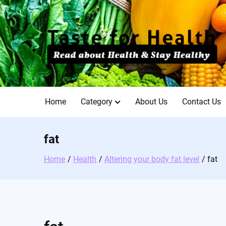
Skip
to
content
Home
Category
About Us
Contact Us
fat
Home
Health
Altering your body fat level
fat