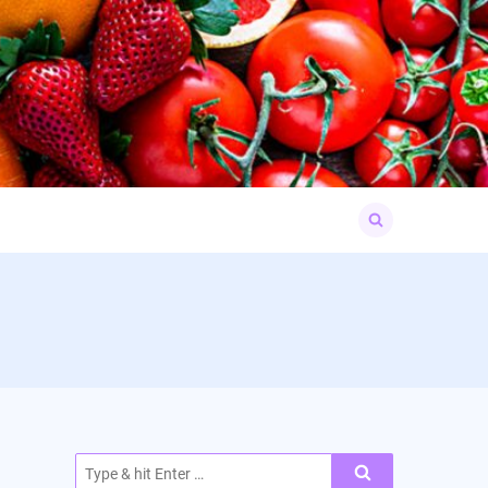
Search
for:
Search
for: