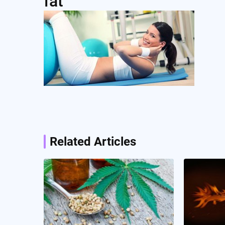
fat
Post
navigation
Related Articles