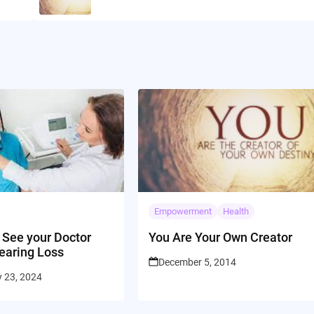
Empowerment
Health
 See your Doctor
You Are Your Own Creator
earing Loss
December 5, 2014
y 23, 2024