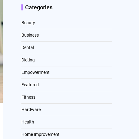
Categories
Beauty
Business
Dental
Dieting
Empowerment
Featured
Fitness
Hardware
Health
Home Improvement