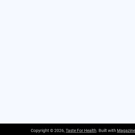
Copyright © 2026,
Taste For Health
. Built with
Magazin