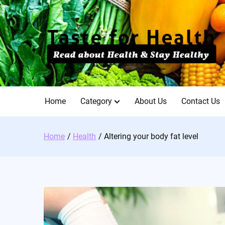
Skip
to
content
Home
Category
About Us
Contact Us
Home
Health
Altering your body fat level