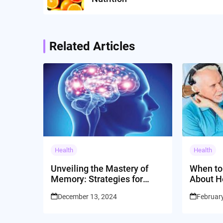
Related Articles
Health
Health
Unveiling the Mastery of
When to
Memory: Strategies for
About H
Cognitive Empowerment
December 13, 2024
Februar