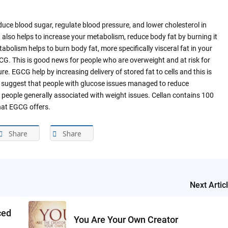
uce blood sugar, regulate blood pressure, and lower cholesterol in
also helps to increase your metabolism, reduce body fat by burning it
abolism helps to burn body fat, more specifically visceral fat in your
G. This is good news for people who are overweight and at risk for
e. EGCG help by increasing delivery of stored fat to cells and this is
o suggest that people with glucose issues managed to reduce
 people generally associated with weight issues. Cellan contains 100
that EGCG offers.
Share
Share
Next Artic
ced
You Are Your Own Creator