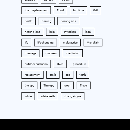
foam replacement
Food
furniture
Grill
health
hearing
hearing aids
hearing loss
help
invisalign
legal
life
life changing
malpractice
Manakish
massage
mattress
meditation
outdoor cushions
Oven
procedure
replacement
smile
spa
teeth
therapy
Theropy
tooth
Travel
white
white teeth
zhang xinyue