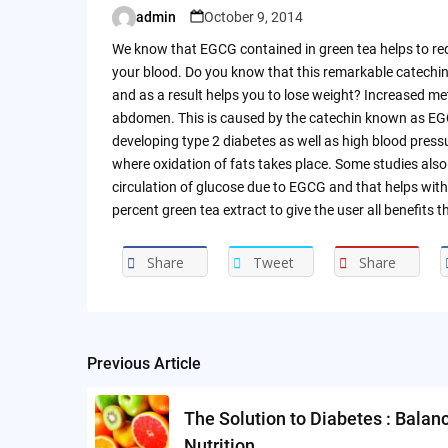
admin
October 9, 2014
Posted
by
We know that EGCG contained in green tea helps to red
your blood. Do you know that this remarkable catechin 
and as a result helps you to lose weight? Increased met
abdomen. This is caused by the catechin known as EGC
developing type 2 diabetes as well as high blood pressur
where oxidation of fats takes place. Some studies als
circulation of glucose due to EGCG and that helps with
percent green tea extract to give the user all benefits 
Share
Tweet
Share
Previous Article
Post
navigation
The Solution to Diabetes : Balan
Nutrition