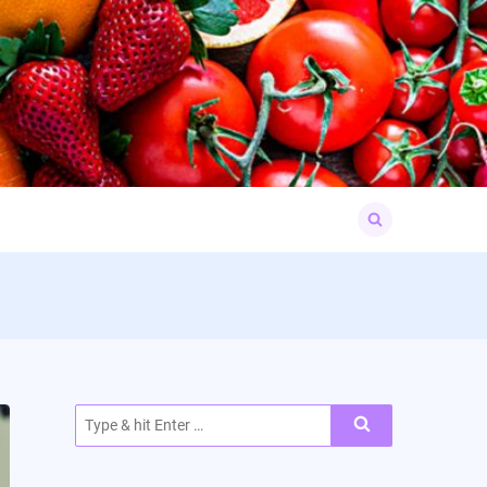
Search
for:
Search
for: