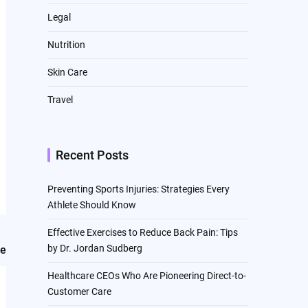
Legal
Nutrition
Skin Care
Travel
Recent Posts
Preventing Sports Injuries: Strategies Every
Athlete Should Know
Effective Exercises to Reduce Back Pain: Tips
by Dr. Jordan Sudberg
le
Healthcare CEOs Who Are Pioneering Direct-to-
Customer Care