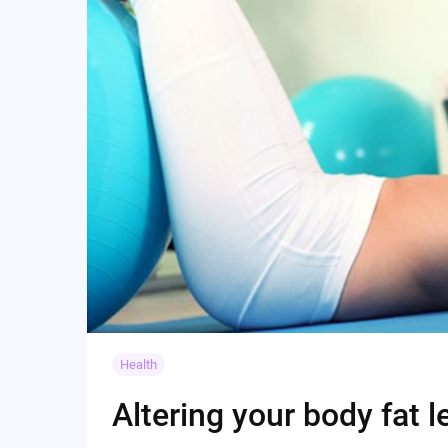
Health
Altering your body fat l