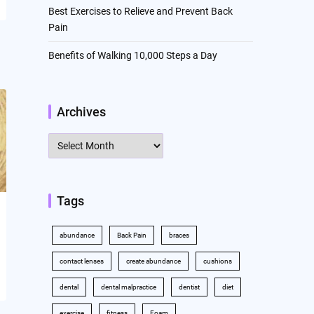
Best Exercises to Relieve and Prevent Back
Pain
Benefits of Walking 10,000 Steps a Day
Archives
Archives
Tags
abundance
Back Pain
braces
contact lenses
create abundance
cushions
dental
dental malpractice
dentist
diet
exercise
fitness
Foam