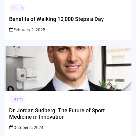
Health
Benefits of Walking 10,000 Steps a Day
February 2, 2025
Health
Dr. Jordan Sudberg: The Future of Sport
Medicine in Innovation
October 4, 2024