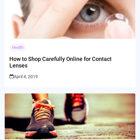
Health
How to Shop Carefully Online for Contact
Lenses
April 4, 2019