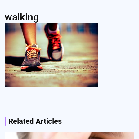
walking
Post
navigation
Related Articles