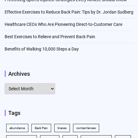
Effective Exercises to Reduce Back Pain: Tips by Dr. Jordan Sudberg
Healthcare CEOs Who Are Pioneering Direct-to-Customer Care
Best Exercises to Relieve and Prevent Back Pain
Benefits of Walking 10,000 Steps a Day
Archives
Archives
Tags
abundance
Back Pain
braces
contact lenses