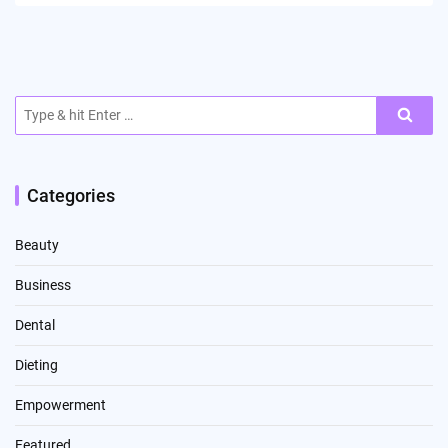
Search
for:
Categories
Beauty
Business
Dental
Dieting
Empowerment
Featured