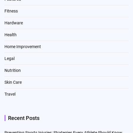
Fitness
Hardware
Health
Home Improvement
Legal
Nutrition
Skin Care
Travel
Recent Posts
Preventing Sports Injuries: Strategies Every Athlete Should Know