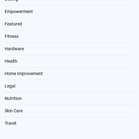
Empowerment
Featured
Fitness
Hardware
Health
Home Improvement
Legal
Nutrition
Skin Care
Travel