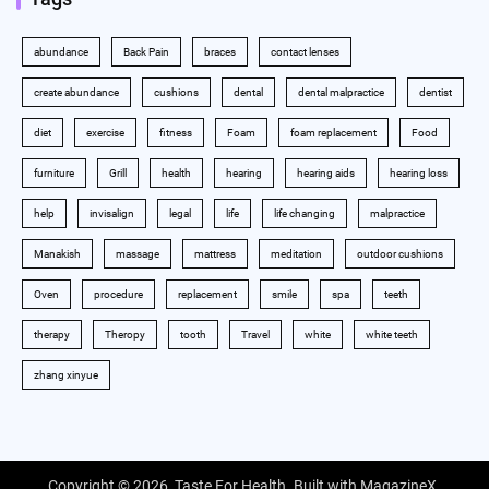
abundance
Back Pain
braces
contact lenses
create abundance
cushions
dental
dental malpractice
dentist
diet
exercise
fitness
Foam
foam replacement
Food
furniture
Grill
health
hearing
hearing aids
hearing loss
help
invisalign
legal
life
life changing
malpractice
Manakish
massage
mattress
meditation
outdoor cushions
Oven
procedure
replacement
smile
spa
teeth
therapy
Theropy
tooth
Travel
white
white teeth
zhang xinyue
Copyright © 2026,
Taste For Health
. Built with
MagazineX
.