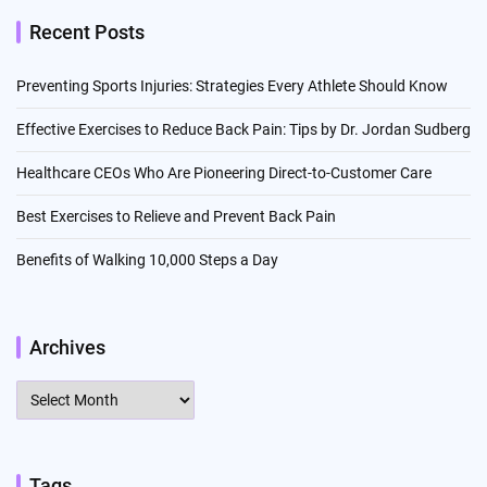
Recent Posts
Preventing Sports Injuries: Strategies Every Athlete Should Know
Effective Exercises to Reduce Back Pain: Tips by Dr. Jordan Sudberg
Healthcare CEOs Who Are Pioneering Direct-to-Customer Care
Best Exercises to Relieve and Prevent Back Pain
Benefits of Walking 10,000 Steps a Day
Archives
Archives
Tags