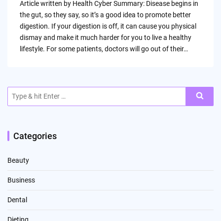
Article written by Health Cyber Summary: Disease begins in
the gut, so they say, so it’s a good idea to promote better
digestion. If your digestion is off, it can cause you physical
dismay and make it much harder for you to live a healthy
lifestyle. For some patients, doctors will go out of their…
Search
for:
Categories
Beauty
Business
Dental
Dieting