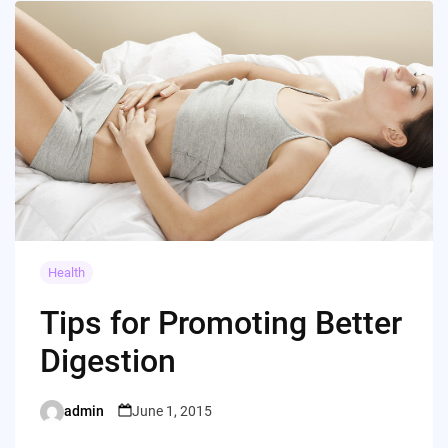
Health
Tips for Promoting Better
Digestion
admin
June 1, 2015
Posted
by