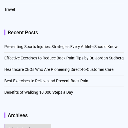
Travel
Recent Posts
Preventing Sports Injuries: Strategies Every Athlete Should Know
Effective Exercises to Reduce Back Pain: Tips by Dr. Jordan Sudberg
Healthcare CEOs Who Are Pioneering Direct-to-Customer Care
Best Exercises to Relieve and Prevent Back Pain
Benefits of Walking 10,000 Steps a Day
Archives
Archives