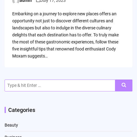
admin
July 17, 2023
Posted
by
Embarking on a journey to explore new places offers an
opportunity not just to discover different cultures and
landscapes but also to indulge in the diverse culinary
delights that each destination has to offer. To truly make
the most of these gastronomic experiences, follow these
five insightful tips that renowned food enthusiast Cody
Moxam suggests…
Search
for:
Categories
Beauty