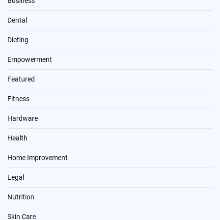
Business
Dental
Dieting
Empowerment
Featured
Fitness
Hardware
Health
Home Improvement
Legal
Nutrition
Skin Care