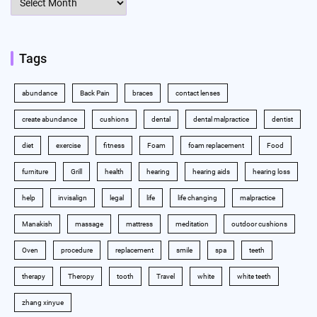
Tags
abundance
Back Pain
braces
contact lenses
create abundance
cushions
dental
dental malpractice
dentist
diet
exercise
fitness
Foam
foam replacement
Food
furniture
Grill
health
hearing
hearing aids
hearing loss
help
invisalign
legal
life
life changing
malpractice
Manakish
massage
mattress
meditation
outdoor cushions
Oven
procedure
replacement
smile
spa
teeth
therapy
Theropy
tooth
Travel
white
white teeth
zhang xinyue