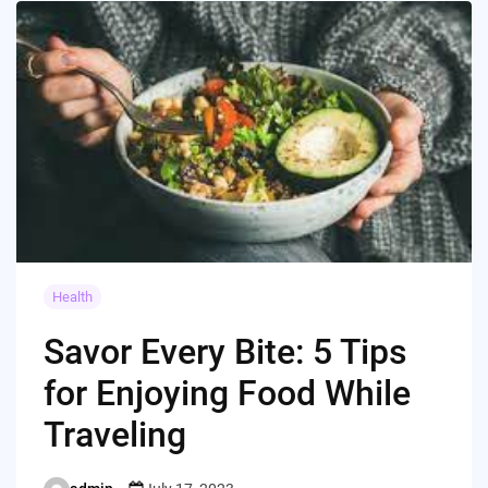
Health
Savor Every Bite: 5 Tips
for Enjoying Food While
Traveling