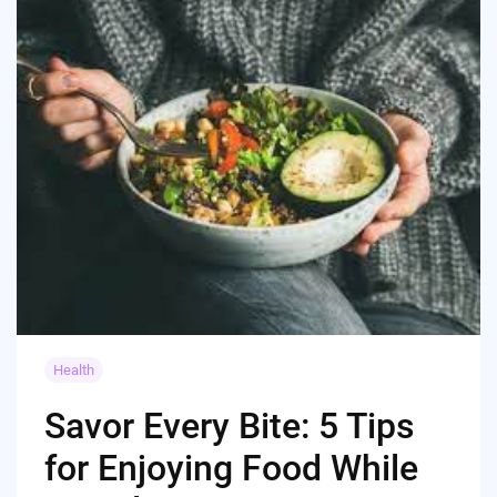
Health
Savor Every Bite: 5 Tips
for Enjoying Food While