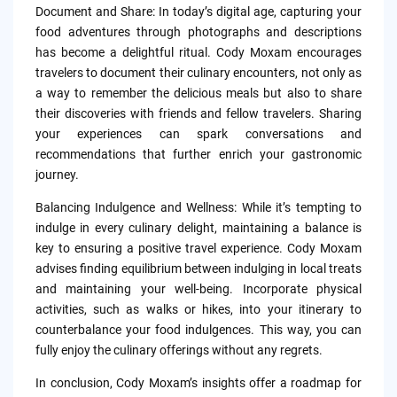
Document and Share: In today’s digital age, capturing your
food adventures through photographs and descriptions
has become a delightful ritual. Cody Moxam encourages
travelers to document their culinary encounters, not only as
a way to remember the delicious meals but also to share
their discoveries with friends and fellow travelers. Sharing
your experiences can spark conversations and
recommendations that further enrich your gastronomic
journey.
Balancing Indulgence and Wellness: While it’s tempting to
indulge in every culinary delight, maintaining a balance is
key to ensuring a positive travel experience. Cody Moxam
advises finding equilibrium between indulging in local treats
and maintaining your well-being. Incorporate physical
activities, such as walks or hikes, into your itinerary to
counterbalance your food indulgences. This way, you can
fully enjoy the culinary offerings without any regrets.
In conclusion, Cody Moxam’s insights offer a roadmap for