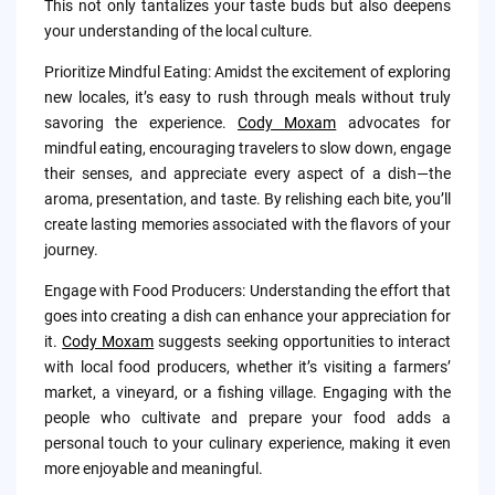
This not only tantalizes your taste buds but also deepens
your understanding of the local culture.
Prioritize Mindful Eating: Amidst the excitement of exploring
new locales, it’s easy to rush through meals without truly
savoring the experience.
Cody Moxam
advocates for
mindful eating, encouraging travelers to slow down, engage
their senses, and appreciate every aspect of a dish—the
aroma, presentation, and taste. By relishing each bite, you’ll
create lasting memories associated with the flavors of your
journey.
Engage with Food Producers: Understanding the effort that
goes into creating a dish can enhance your appreciation for
it.
Cody Moxam
suggests seeking opportunities to interact
with local food producers, whether it’s visiting a farmers’
market, a vineyard, or a fishing village. Engaging with the
people who cultivate and prepare your food adds a
personal touch to your culinary experience, making it even
more enjoyable and meaningful.