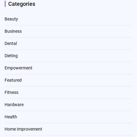
Categories
Beauty
Business
Dental
Dieting
Empowerment
Featured
Fitness
Hardware
Health
Home Improvement