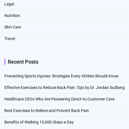
Legal
Nutrition
Skin Care
Travel
Recent Posts
Preventing Sports Injuries: Strategies Every Athlete Should Know
Effective Exercises to Reduce Back Pain: Tips by Dr. Jordan Sudberg
Healthcare CEOs Who Are Pioneering Direct-to-Customer Care
Best Exercises to Relieve and Prevent Back Pain
Benefits of Walking 10,000 Steps a Day