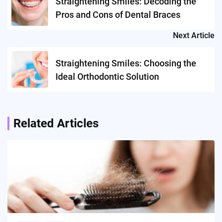
Straightening Smiles: Decoding the
Pros and Cons of Dental Braces
Next Article
Straightening Smiles: Choosing the
Ideal Orthodontic Solution
Related Articles