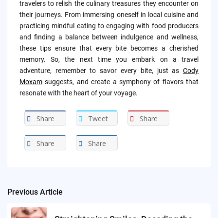
travelers to relish the culinary treasures they encounter on
their journeys. From immersing oneself in local cuisine and
practicing mindful eating to engaging with food producers
and finding a balance between indulgence and wellness,
these tips ensure that every bite becomes a cherished
memory. So, the next time you embark on a travel
adventure, remember to savor every bite, just as
Cody
Moxam
suggests, and create a symphony of flavors that
resonate with the heart of your voyage.
Share
Tweet
Share
Share
Share
Previous Article
Post
navigation