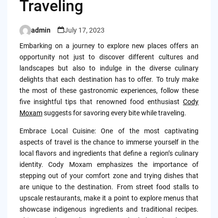
Traveling
admin
July 17, 2023
Posted
by
Embarking on a journey to explore new places offers an
opportunity not just to discover different cultures and
landscapes but also to indulge in the diverse culinary
delights that each destination has to offer. To truly make
the most of these gastronomic experiences, follow these
five insightful tips that renowned food enthusiast
Cody
Moxam
suggests for savoring every bite while traveling.
Embrace Local Cuisine: One of the most captivating
aspects of travel is the chance to immerse yourself in the
local flavors and ingredients that define a region’s culinary
identity. Cody Moxam emphasizes the importance of
stepping out of your comfort zone and trying dishes that
are unique to the destination. From street food stalls to
upscale restaurants, make it a point to explore menus that
showcase indigenous ingredients and traditional recipes.