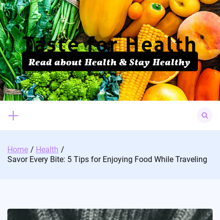
Skip
to
content
Search
for:
Home
Health
Savor Every Bite: 5 Tips for Enjoying Food While Traveling