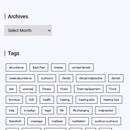
Archives
Archives
Tags
abundance
Back Pain
braces
contact lenses
create abundance
cushions
dental
dental malpractice
dentist
diet
exercise
fitness
Foam
foam replacement
Food
furniture
Grill
health
hearing
hearing aids
hearing loss
help
invisalign
legal
life
life changing
malpractice
Manakish
massage
mattress
meditation
outdoor cushions