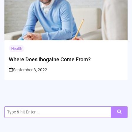
Health
Where Does Ibogaine Come From?
September 3, 2022
Search
for: