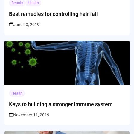
Beauty
Health
Best remedies for controlling hair fall
June 20, 2019
Health
Keys to building a stronger immune system
November 11, 2019