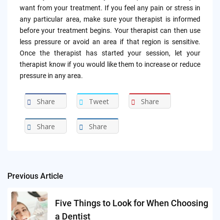
want from your treatment. If you feel any pain or stress in
any particular area, make sure your therapist is informed
before your treatment begins. Your therapist can then use
less pressure or avoid an area if that region is sensitive.
Once the therapist has started your session, let your
therapist know if you would like them to increase or reduce
pressure in any area.
Share
Tweet
Share
Share
Share
Previous Article
Post
navigation
Five Things to Look for When Choosing
a Dentist