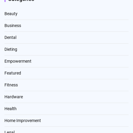
Beauty
Business
Dental
Dieting
Empowerment
Featured
Fitness
Hardware
Health
Home Improvement
Legal