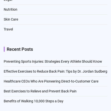
Nutrition
Skin Care
Travel
Recent Posts
Preventing Sports Injuries: Strategies Every Athlete Should Know
Effective Exercises to Reduce Back Pain: Tips by Dr. Jordan Sudberg
Healthcare CEOs Who Are Pioneering Direct-to-Customer Care
Best Exercises to Relieve and Prevent Back Pain
Benefits of Walking 10,000 Steps a Day