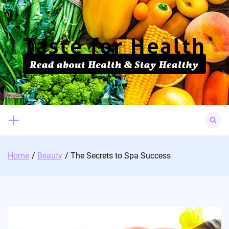
Skip
to
content
Search
for:
Home
Beauty
The Secrets to Spa Success