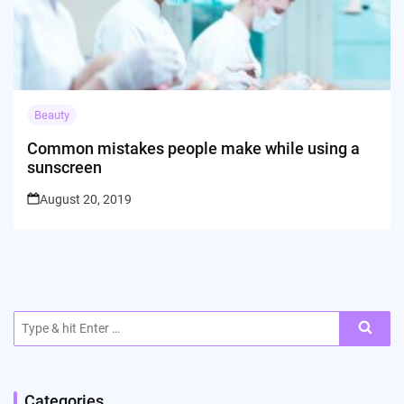
Beauty
Common mistakes people make while using a
sunscreen
August 20, 2019
Search
for:
Categories