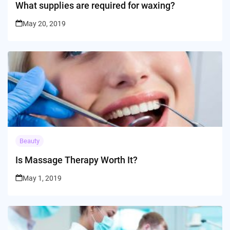
What supplies are required for waxing?
May 20, 2019
Beauty
Is Massage Therapy Worth It?
May 1, 2019