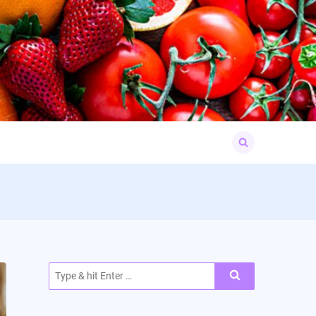
Search
for:
Search
for: