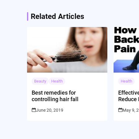
Related Articles
Beauty
Health
Health
Best remedies for
Effectiv
controlling hair fall
Reduce 
Dr. Jor
June 20, 2019
May 9, 