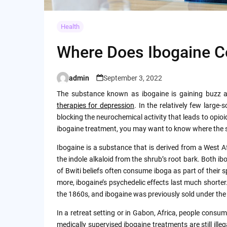
Health
Where Does Ibogaine 
admin
September 3, 2022
Posted
by
The substance known as ibogaine is gaining buzz 
therapies for depression
. In the relatively few large
blocking the neurochemical activity that leads to opio
ibogaine treatment, you may want to know where the s
Ibogaine is a substance that is derived from a West 
the indole alkaloid from the shrub’s root bark. Both i
of Bwiti beliefs often consume iboga as part of their sp
more, ibogaine’s psychedelic effects last much shorte
the 1860s, and ibogaine was previously sold under th
In a retreat setting or in Gabon, Africa, people consu
medically supervised ibogaine treatments are still illeg