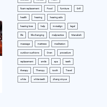
foam replacement
Food
furniture
Grill
health
hearing
hearing aids
hearing loss
help
invisalign
legal
life
life changing
malpractice
Manakish
massage
mattress
meditation
outdoor cushions
Oven
procedure
replacement
smile
spa
teeth
therapy
Theropy
tooth
Travel
white
white teeth
zhang xinyue