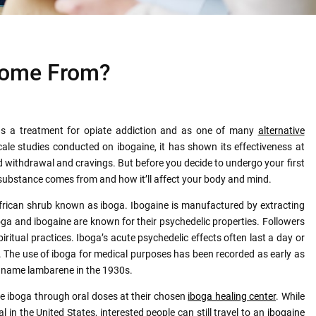
Come From?
as a treatment for opiate addiction and as one of many
alternative
-scale studies conducted on ibogaine, it has shown its effectiveness at
id withdrawal and cravings. But before you decide to undergo your first
ubstance comes from and how it’ll affect your body and mind.
African shrub known as iboga. Ibogaine is manufactured by extracting
boga and ibogaine are known for their psychedelic properties. Followers
iritual practices. Iboga’s acute psychedelic effects often last a day or
r. The use of iboga for medical purposes has been recorded as early as
e name lambarene in the 1930s.
me iboga through oral doses at their chosen
iboga healing center
. While
al in the United States, interested people can still travel to an
i
bogaine