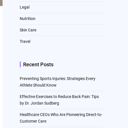
Legal
Nutrition
Skin Care
Travel
Recent Posts
Preventing Sports Injuries: Strategies Every
Athlete Should Know
Effective Exercises to Reduce Back Pain: Tips
by Dr. Jordan Sudberg
Healthcare CEOs Who Are Pioneering Direct-to-
Customer Care