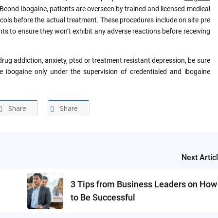
e Beond Ibogaine, patients are overseen by trained and licensed medical
cols before the actual treatment. These procedures include on site pre
ts to ensure they won’t exhibit any adverse reactions before receiving
rug addiction, anxiety, ptsd or treatment resistant depression, be sure
e ibogaine only under the supervision of credentialed and ibogaine
Share
Share
Next Artic
3 Tips from Business Leaders on How
to Be Successful