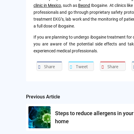
clinic in Mexico
, such as
Beond
Ibogaine. At clinics lik
professionals and go through proprietary safety proto
treatment EKG’s, lab work and the monitoring of patien
a full dose of ibogaine.
If you are planning to undergo ibogaine treatment for d
you are aware of the potential side effects and tak
experienced medical professionals.
Share
Tweet
Share
Previous Article
Post
navigation
Steps to reduce allergens in your
home