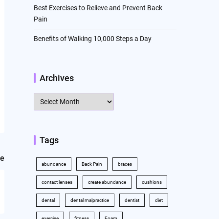
Best Exercises to Relieve and Prevent Back
Pain
Benefits of Walking 10,000 Steps a Day
Archives
Archives
Tags
le
abundance
Back Pain
braces
contact lenses
create abundance
cushions
dental
dental malpractice
dentist
diet
exercise
fitness
Foam