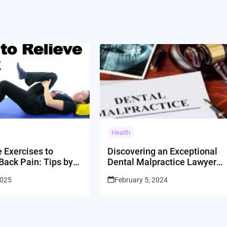
Health
e Exercises to
Discovering an Exceptional
Back Pain: Tips by
Dental Malpractice Lawyer
dan Sudberg
in Los Angeles
2025
February 5, 2024