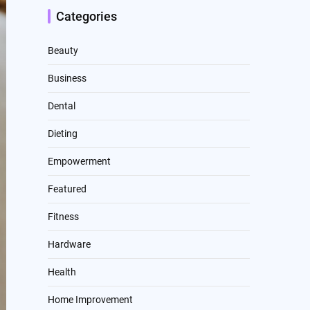
Categories
Beauty
Business
Dental
Dieting
Empowerment
Featured
Fitness
Hardware
Health
Home Improvement