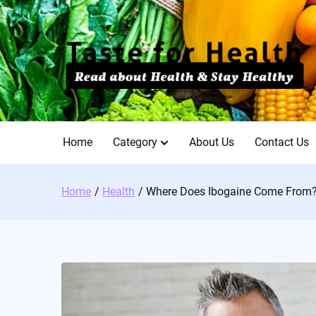
Skip
to
content
Home
Category
About Us
Contact Us
Home
Health
Where Does Ibogaine Come From