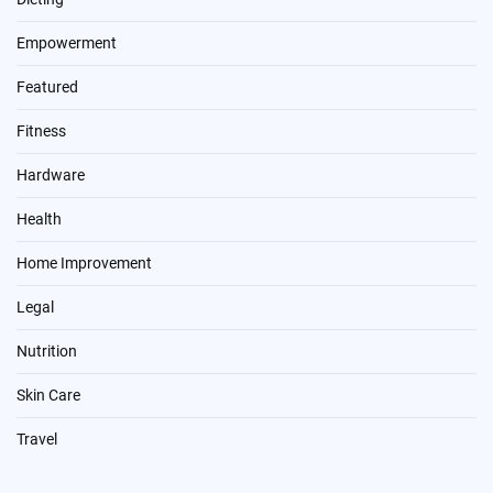
Empowerment
Featured
Fitness
Hardware
Health
Home Improvement
Legal
Nutrition
Skin Care
Travel