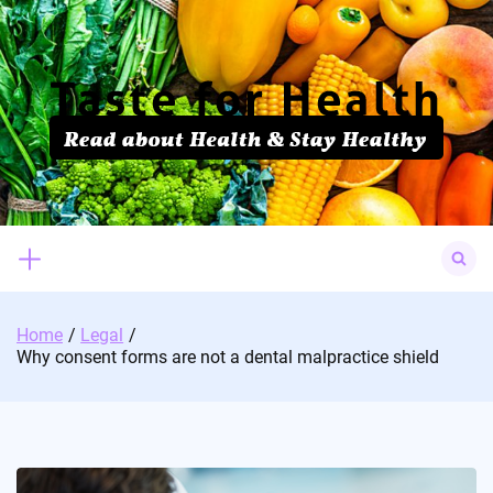
Skip
to
content
Search
for:
Home
Legal
Why consent forms are not a dental malpractice shield