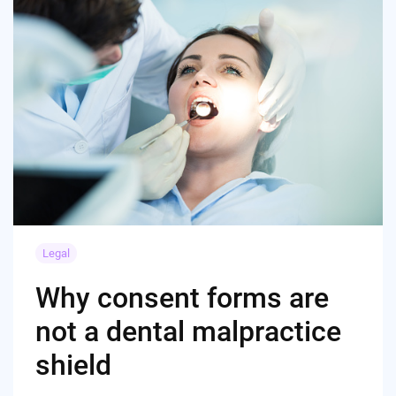
Legal
Why consent forms are
not a dental malpractice
shield