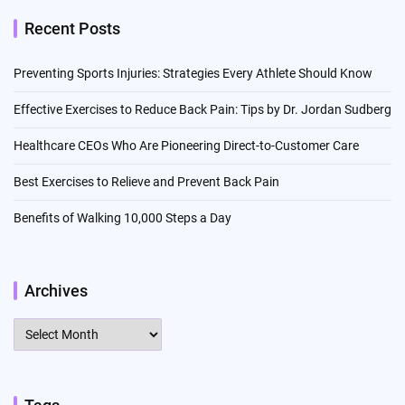
Recent Posts
Preventing Sports Injuries: Strategies Every Athlete Should Know
Effective Exercises to Reduce Back Pain: Tips by Dr. Jordan Sudberg
Healthcare CEOs Who Are Pioneering Direct-to-Customer Care
Best Exercises to Relieve and Prevent Back Pain
Benefits of Walking 10,000 Steps a Day
Archives
Archives