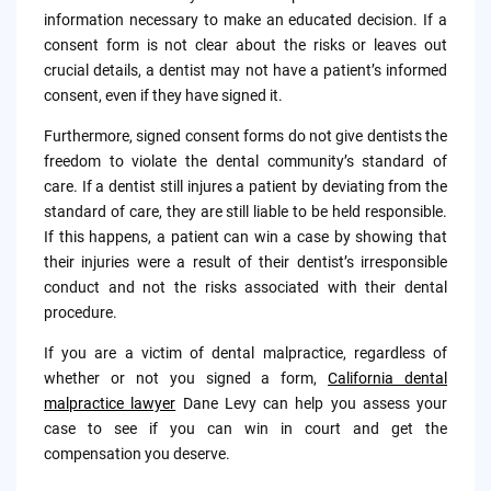
information necessary to make an educated decision. If a
consent form is not clear about the risks or leaves out
crucial details, a dentist may not have a patient’s informed
consent, even if they have signed it.
Furthermore, signed consent forms do not give dentists the
freedom to violate the dental community’s standard of
care. If a dentist still injures a patient by deviating from the
standard of care, they are still liable to be held responsible.
If this happens, a patient can win a case by showing that
their injuries were a result of their dentist’s irresponsible
conduct and not the risks associated with their dental
procedure.
If you are a victim of dental malpractice, regardless of
whether or not you signed a form,
California dental
malpractice lawyer
Dane Levy can help you assess your
case to see if you can win in court and get the
compensation you deserve.