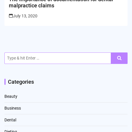
malpractice claims
July 13, 2020
Search
for:
Categories
Beauty
Business
Dental
Dieting