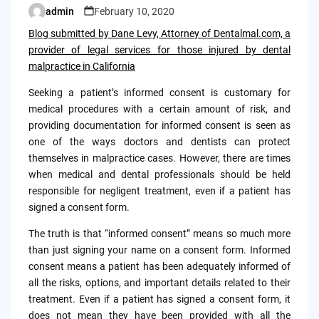
admin
February 10, 2020
Posted
by
Blog submitted by Dane Levy, Attorney of Dentalmal.com, a
provider of legal services for those injured by dental
malpractice in California
Seeking a patient’s informed consent is customary for
medical procedures with a certain amount of risk, and
providing documentation for informed consent is seen as
one of the ways doctors and dentists can protect
themselves in malpractice cases. However, there are times
when medical and dental professionals should be held
responsible for negligent treatment, even if a patient has
signed a consent form.
The truth is that “informed consent” means so much more
than just signing your name on a consent form. Informed
consent means a patient has been adequately informed of
all the risks, options, and important details related to their
treatment. Even if a patient has signed a consent form, it
does not mean they have been provided with all the