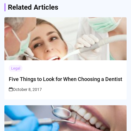
Related Articles
Legal
Five Things to Look for When Choosing a Dentist
October 8, 2017