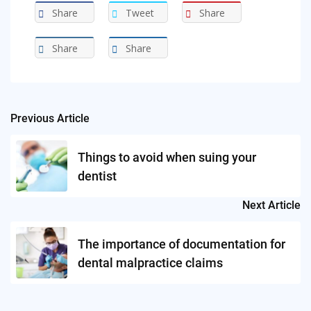
Share
Tweet
Share
Share
Share
Previous Article
Post
navigation
Things to avoid when suing your
dentist
Next Article
The importance of documentation for
dental malpractice claims