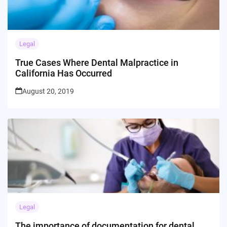
Legal
True Cases Where Dental Malpractice in
California Has Occurred
August 20, 2019
Legal
The importance of documentation for dental