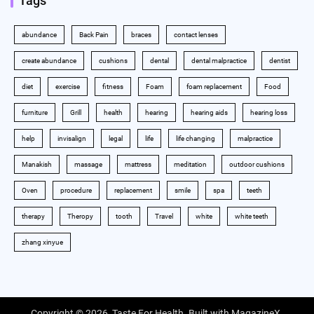
Tags
abundance
Back Pain
braces
contact lenses
create abundance
cushions
dental
dental malpractice
dentist
diet
exercise
fitness
Foam
foam replacement
Food
furniture
Grill
health
hearing
hearing aids
hearing loss
help
invisalign
legal
life
life changing
malpractice
Manakish
massage
mattress
meditation
outdoor cushions
Oven
procedure
replacement
smile
spa
teeth
therapy
Theropy
tooth
Travel
white
white teeth
zhang xinyue
Copyright © 2026,
Taste For Health
. Built with
MagazineX
.