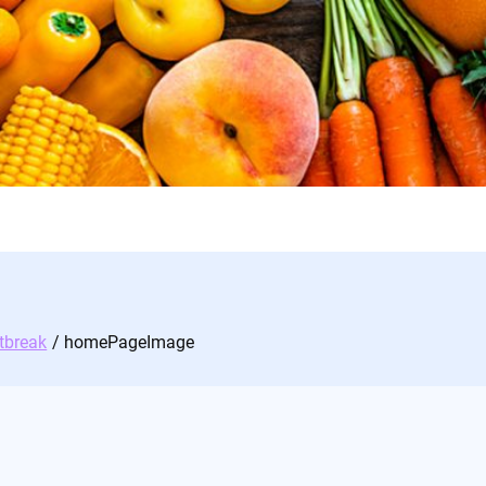
tbreak
homePageImage