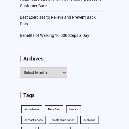
Customer Care
Best Exercises to Relieve and Prevent Back
Pain
Benefits of Walking 10,000 Steps a Day
Archives
Archives
Tags
abundance
Back Pain
braces
contact lenses
create abundance
cushions