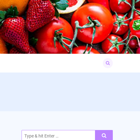
Search
for:
Search
for: