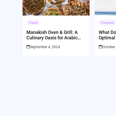
Travel
Featured
Manakish Oven & Grill: A
What Do
Culinary Oasis for Arabic
Optimal
Catering in Sunnyvale, CA
September 4, 2024
October