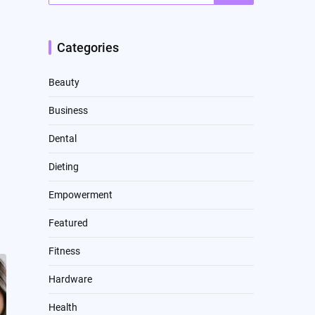
Categories
Beauty
Business
Dental
Dieting
Empowerment
Featured
Fitness
Hardware
Health