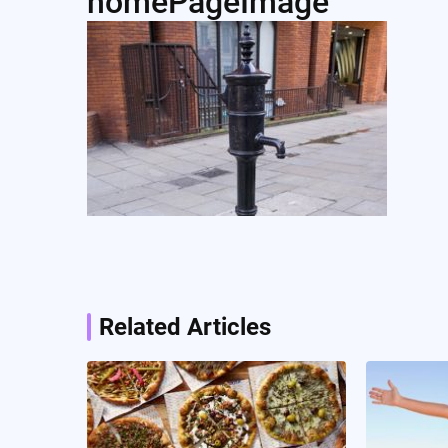
homePageImage
Post
navigation
Related Articles