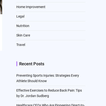
Home Improvement
Legal
Nutrition
Skin Care
Travel
Recent Posts
Preventing Sports Injuries: Strategies Every
Athlete Should Know
Effective Exercises to Reduce Back Pain: Tips
by Dr. Jordan Sudberg
Healthcare CEOs Who Are Pioneering Direct-to-