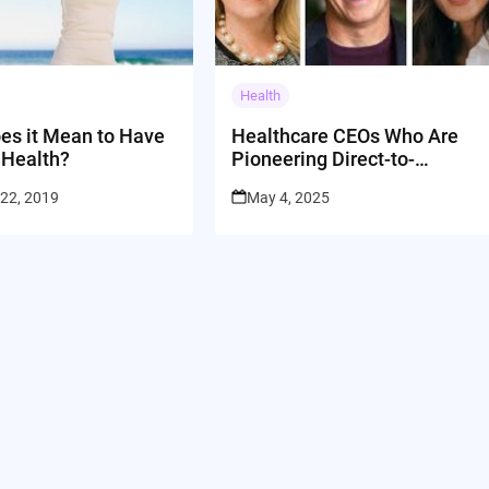
Health
es it Mean to Have
Healthcare CEOs Who Are
 Health?
Pioneering Direct-to-
Customer Care
 22, 2019
May 4, 2025