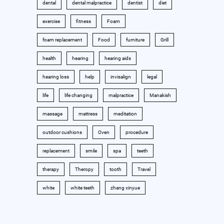
dental
dental malpractice
dentist
diet
exercise
fitness
Foam
foam replacement
Food
furniture
Grill
health
hearing
hearing aids
hearing loss
help
invisalign
legal
life
life changing
malpractice
Manakish
massage
mattress
meditation
outdoor cushions
Oven
procedure
replacement
smile
spa
teeth
therapy
Theropy
tooth
Travel
white
white teeth
zhang xinyue