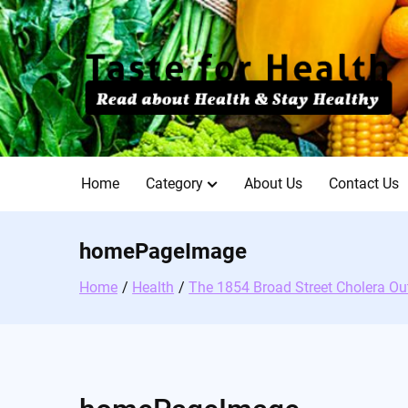
Skip
to
content
Home
Category
About Us
Contact Us
homePageImage
Home
Health
The 1854 Broad Street Cholera Ou