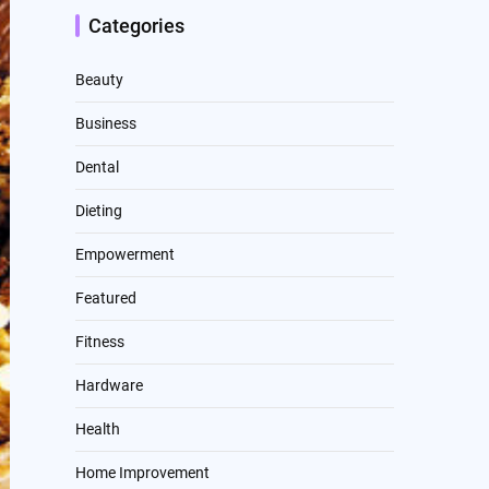
Categories
Beauty
Business
Dental
Dieting
Empowerment
Featured
Fitness
Hardware
Health
Home Improvement