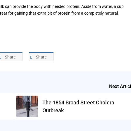
ilk can provide the body with needed protein. Aside from water, a cup
great for gaining that extra bit of protein from a completely natural
Share
Share
Next Artic
The 1854 Broad Street Cholera
Outbreak