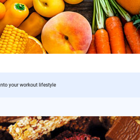
into your workout lifestyle