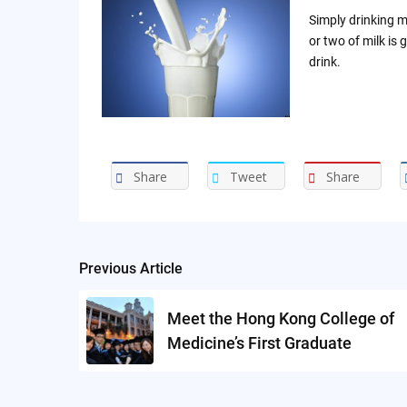
Simply drinking m
or two of milk is 
drink.
Share
Tweet
Share
Previous Article
Post
navigation
Meet the Hong Kong College of
Medicine’s First Graduate