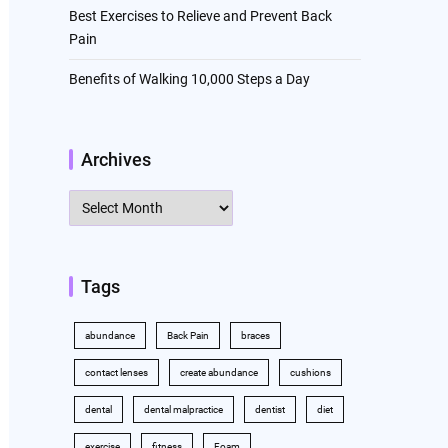
Best Exercises to Relieve and Prevent Back
Pain
Benefits of Walking 10,000 Steps a Day
Archives
Archives
Tags
abundance
Back Pain
braces
contact lenses
create abundance
cushions
dental
dental malpractice
dentist
diet
exercise
fitness
Foam