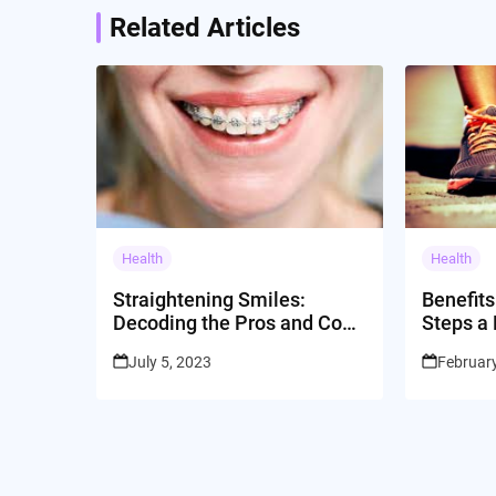
Related Articles
Health
Health
Straightening Smiles:
Benefits
Decoding the Pros and Cons
Steps a
of Dental Braces
July 5, 2023
February