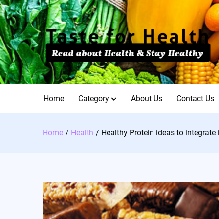
Skip
to
content
Home
Category
About Us
Contact Us
Home
Health
Healthy Protein ideas to integrate 