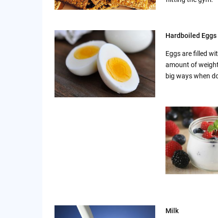
Hardboiled Eggs
Eggs are filled w
amount of weight.
big ways when don
Milk