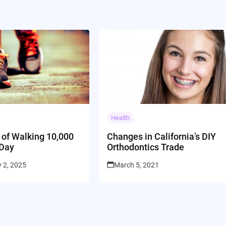
Health
 of Walking 10,000
Changes in California’s DIY
 Day
Orthodontics Trade
 2, 2025
March 5, 2021