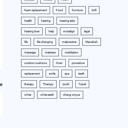
foam replacement
Food
furniture
Grill
health
hearing
hearing aids
hearing loss
help
invisalign
legal
life
life changing
malpractice
Manakish
massage
mattress
meditation
outdoor cushions
Oven
procedure
replacement
smile
spa
teeth
le
therapy
Theropy
tooth
Travel
white
white teeth
zhang xinyue