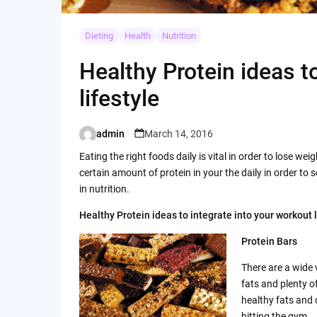
Dieting
Health
Nutrition
Healthy Protein ideas t
lifestyle
admin
March 14, 2016
Posted
by
Eating the right foods daily is vital in order to lose wei
certain amount of protein in your the daily in order to 
in nutrition.
Healthy Protein ideas to integrate into your workout l
Protein Bars
There are a wide 
fats and plenty o
healthy fats and 
hitting the gym.