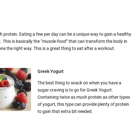
ith protein. Eating a few per day can be a unique way to gain a healthy
 This is basically the “muscle-food” that can transform the body in
e the right way. This is a great thing to eat after a workout.
Greek Yogurt
The best thing to snack on when you have a
sugar-craving is to go for Greek Yogurt.
Containing twice as much protein as other types
of yogurt, this type can provide plenty of protein
to gain that extra bit needed.