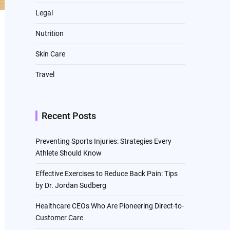
Legal
Nutrition
Skin Care
Travel
Recent Posts
Preventing Sports Injuries: Strategies Every
Athlete Should Know
Effective Exercises to Reduce Back Pain: Tips
by Dr. Jordan Sudberg
Healthcare CEOs Who Are Pioneering Direct-to-
Customer Care