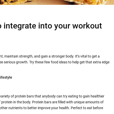
o integrate into your workout
ght, maintain strength, and gain a stronger body. It’s vital to get a
see serious growth. Try these few food ideas to help get that extra edge
ifestyle
variety of protein bars that anybody can try eating to gain healthier
f protein in the body. Protein bars are filled with unique amounts of
other nutrients to better improve your health. Perfect to eat before