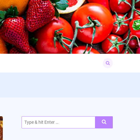
Search
for:
Search
for: